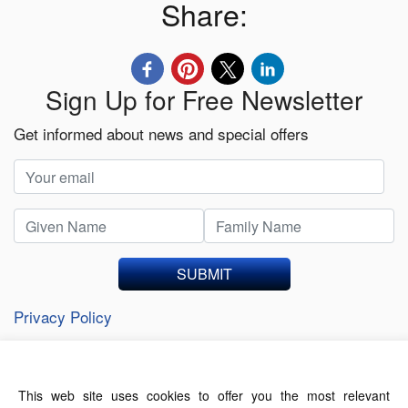
Share:
Sign Up for Free Newsletter
Get informed about news and special offers
SUBMIT
Privacy Policy
This web site uses cookies to offer you the most relevant