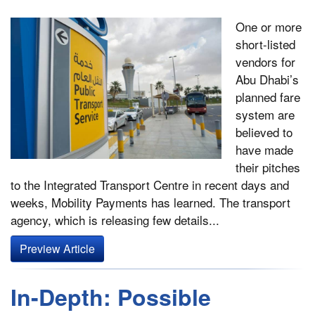
One or more
short-listed
vendors for
Abu Dhabi’s
planned fare
system are
believed to
have made
their pitches
to the Integrated Transport Centre in recent days and
weeks, Mobility Payments has learned. The transport
agency, which is releasing few details...
Preview Article
In-Depth: Possible