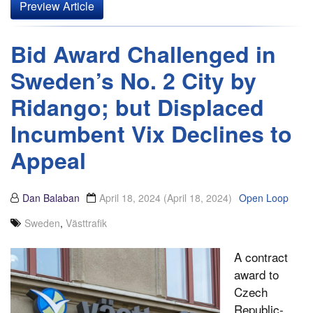
Preview Article
Bid Award Challenged in
Sweden’s No. 2 City by
Ridango; but Displaced
Incumbent Vix Declines to
Appeal
Dan Balaban
April 18, 2024
(April 18, 2024)
Open Loop
Sweden
,
Västtrafik
A contract
award to
Czech
Republic-