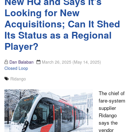
New HQ and Says It’s
Looking for New
Acquisitions; Can It Shed
Its Status as a Regional
Player?
Dan Balaban
March 26, 2025
(May 14, 2025)
Closed Loop
Ridango
The chief of
fare-system
supplier
Ridango
says the
vendor