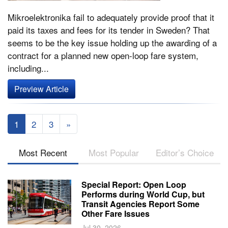
Mikroelektronika fail to adequately provide proof that it
paid its taxes and fees for its tender in Sweden? That
seems to be the key issue holding up the awarding of a
contract for a planned new open-loop fare system,
including...
Preview Article
1
2
3
»
Most Recent
Most Popular
Editor’s Choice
Special Report: Open Loop
Performs during World Cup, but
Transit Agencies Report Some
Other Fare Issues
Jul 30, 2026