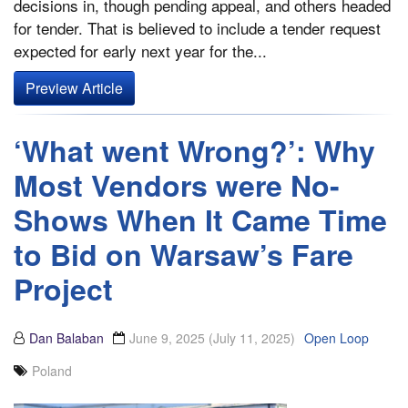
decisions in, though pending appeal, and others headed
for tender. That is believed to include a tender request
expected for early next year for the...
Preview Article
‘What went Wrong?’: Why
Most Vendors were No-
Shows When It Came Time
to Bid on Warsaw’s Fare
Project
Dan Balaban
June 9, 2025
(July 11, 2025)
Open Loop
Poland