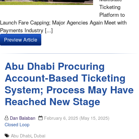
Ticketing
Platform to
Launch Fare Capping; Major Agencies Again Meet with
Payments Industry [...]
Preview Article
Abu Dhabi Procuring
Account-Based Ticketing
System; Process May Have
Reached New Stage
Dan Balaban
February 6, 2025
(May 15, 2025)
Closed Loop
Abu Dhabi
,
Dubai