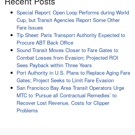
Recent Posts
Special Report: Open Loop Performs during World
Cup, but Transit Agencies Report Some Other
Fare Issues
Tip Sheet: Paris Transport Authority Expected to
Procure ABT Back Office
Sound Transit Moves Closer to Fare Gates to
Combat Losses from Evasion; Projected ROI
Sees Payback within Three Years
Port Authority in U.S. Plans to Replace Aging Fare
Gates; Project Seeks to Limit Fare Evasion
San Francisco Bay Area Transit Operators Urge
MTC to ‘Pursue all Contractual Remedies’ to
Recover Lost Revenue, Costs for Clipper
Problems