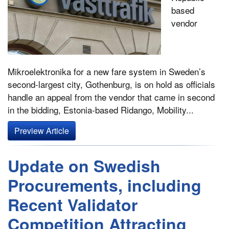
based
vendor
Mikroelektronika for a new fare system in Sweden’s
second-largest city, Gothenburg, is on hold as officials
handle an appeal from the vendor that came in second
in the bidding, Estonia-based Ridango, Mobility...
Preview Article
Update on Swedish
Procurements, including
Recent Validator
Competition Attracting