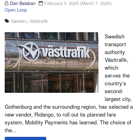
Dan Balaban
February 3, 2025
(March 7, 2025)
Open Loop
Sweden
,
Västtrafik
Swedish
transport
authority
Västtrafik,
which
serves the
country’s
second-
largest city,
Gothenburg and the surrounding region, has selected a
new vendor, Ridango, to roll out its planned fare
system, Mobility Payments has learned. The choice of
the...