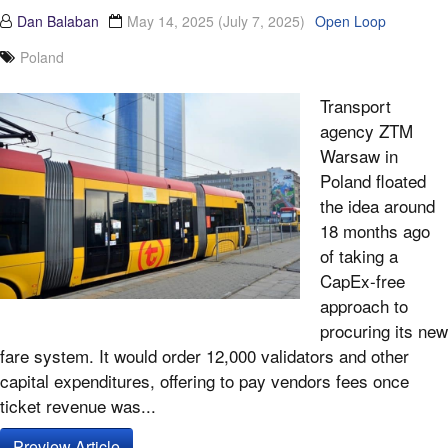
Dan Balaban
May 14, 2025
(July 7, 2025)
Open Loop
Poland
Transport
agency ZTM
Warsaw in
Poland floated
the idea around
18 months ago
of taking a
CapEx-free
approach to
procuring its new
fare system. It would order 12,000 validators and other
capital expenditures, offering to pay vendors fees once
ticket revenue was...
Preview Article