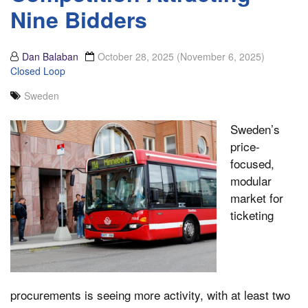
Nine Bidders
Dan Balaban
October 28, 2025
(November 6, 2025)
Closed Loop
Sweden
Sweden’s
price-
focused,
modular
market for
ticketing
procurements is seeing more activity, with at least two