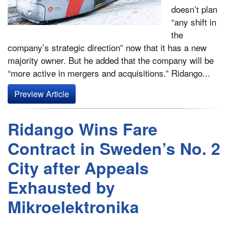
doesn’t plan
“any shift in
the
company’s strategic direction” now that it has a new
majority owner. But he added that the company will be
“more active in mergers and acquisitions.” Ridango...
Preview Article
Ridango Wins Fare
Contract in Sweden’s No. 2
City after Appeals
Exhausted by
Mikroelektronika