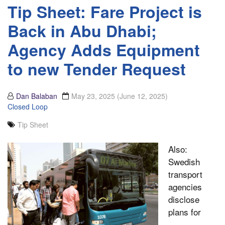
Tip Sheet: Fare Project is
Back in Abu Dhabi;
Agency Adds Equipment
to new Tender Request
Dan Balaban
May 23, 2025
(June 12, 2025)
Closed Loop
Tip Sheet
Also:
Swedish
transport
agencies
disclose
plans for