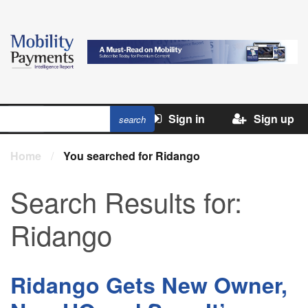
Sign in
Sign up
Home
/
You searched for Ridango
Search Results for:
Ridango
Ridango Gets New Owner,