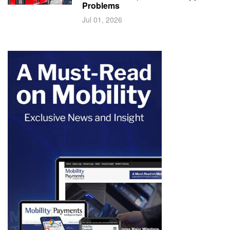
Problems
Jul 01, 2026