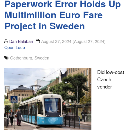
Paperwork Error Holds Up
Multimillion Euro Fare
Project in Sweden
Dan Balaban
August 27, 2024
(August 27, 2024)
Open Loop
Gothenburg
,
Sweden
Did low-cost
Czech
vendor