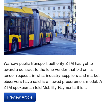
Warsaw public transport authority ZTM has yet to
award a contract to the lone vendor that bid on its
tender request, in what industry suppliers and market
observers have said is a flawed procurement model. A
ZTM spokesman told Mobility Payments it is...
Preview Article