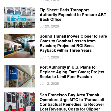
Tip Sheet: Paris Transport
Authority Expected to Procure ABT
Back Office
Jul 29, 2026
Sound Transit Moves Closer to Fare
Gates to Combat Losses from
Evasion; Projected ROI Sees
Payback within Three Years
Jul 17, 2026
Port Authority in U.S. Plans to
Replace Aging Fare Gates; Project
Seeks to Limit Fare Evasion
Jul 12, 2026
San Francisco Bay Area Transit
Operators Urge MTC to ‘Pursue all
Contractual Remedies’ to Recover
Lost Revenue, Costs for Clipper