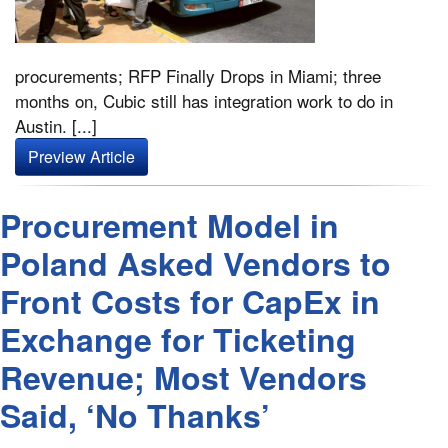
procurements; RFP Finally Drops in Miami; three
months on, Cubic still has integration work to do in
Austin. [...]
Preview Article
Procurement Model in
Poland Asked Vendors to
Front Costs for CapEx in
Exchange for Ticketing
Revenue; Most Vendors
Said, ‘No Thanks’