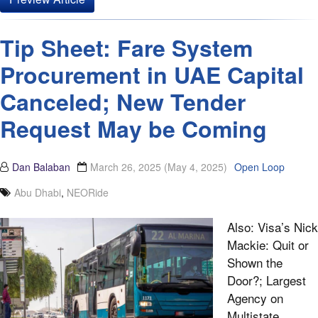
Tip Sheet: Fare System
Procurement in UAE Capital
Canceled; New Tender
Request May be Coming
Dan Balaban
March 26, 2025
(May 4, 2025)
Open Loop
Abu Dhabi
,
NEORide
Also: Visa’s Nick
Mackie: Quit or
Shown the
Door?; Largest
Agency on
Multistate