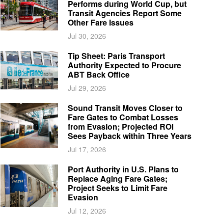
Performs during World Cup, but
Transit Agencies Report Some
Other Fare Issues
Jul 30, 2026
Tip Sheet: Paris Transport
Authority Expected to Procure
ABT Back Office
Jul 29, 2026
Sound Transit Moves Closer to
Fare Gates to Combat Losses
from Evasion; Projected ROI
Sees Payback within Three Years
Jul 17, 2026
Port Authority in U.S. Plans to
Replace Aging Fare Gates;
Project Seeks to Limit Fare
Evasion
Jul 12, 2026