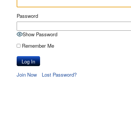
Password
Show Password
Remember Me
Join Now
Lost Password?