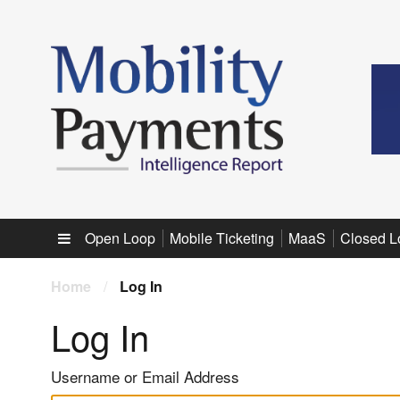
Sub menu
Open Loop
Mobile Ticketing
MaaS
Closed L
Home
/
Log In
Log In
Username or Email Address