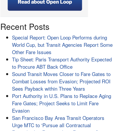
Recent Posts
Special Report: Open Loop Performs during
World Cup, but Transit Agencies Report Some
Other Fare Issues
Tip Sheet: Paris Transport Authority Expected
to Procure ABT Back Office
Sound Transit Moves Closer to Fare Gates to
Combat Losses from Evasion; Projected ROI
Sees Payback within Three Years
Port Authority in U.S. Plans to Replace Aging
Fare Gates; Project Seeks to Limit Fare
Evasion
San Francisco Bay Area Transit Operators
Urge MTC to ‘Pursue all Contractual