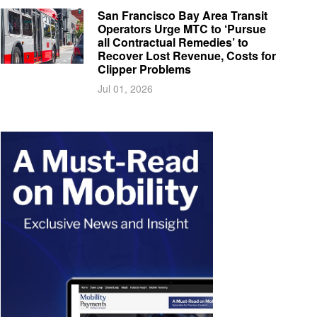
San Francisco Bay Area Transit
Operators Urge MTC to ‘Pursue
all Contractual Remedies’ to
Recover Lost Revenue, Costs for
Clipper Problems
Jul 01, 2026