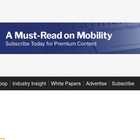
oop
Industry Insight
White Papers
Advertise
Subscribe