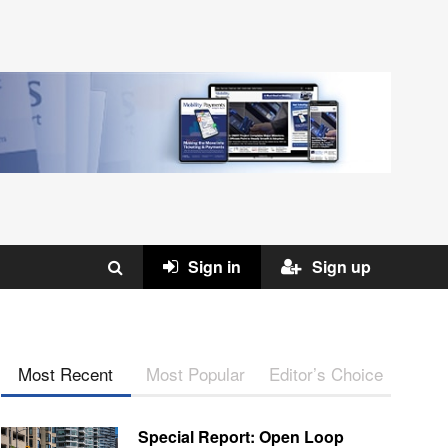
Sign in
Sign up
Most Recent
Most Popular
Editor’s Choice
Special Report: Open Loop