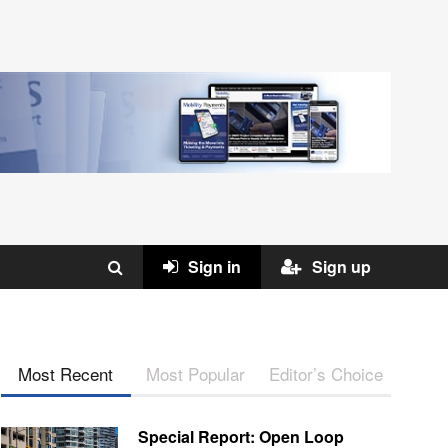
Sign in
Sign up
Most Recent
Most Popular
Editor’s Choice
Special Report: Open Loop