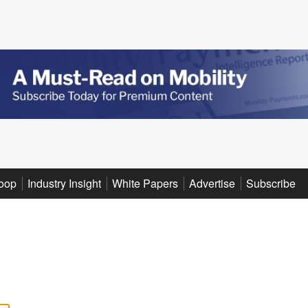
oop
Industry Insight
White Papers
Advertise
Subscribe