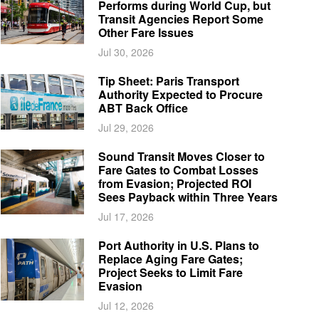
Performs during World Cup, but
Transit Agencies Report Some
Other Fare Issues
Jul 30, 2026
Tip Sheet: Paris Transport
Authority Expected to Procure
ABT Back Office
Jul 29, 2026
Sound Transit Moves Closer to
Fare Gates to Combat Losses
from Evasion; Projected ROI
Sees Payback within Three Years
Jul 17, 2026
Port Authority in U.S. Plans to
Replace Aging Fare Gates;
Project Seeks to Limit Fare
Evasion
Jul 12, 2026