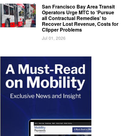
San Francisco Bay Area Transit
Operators Urge MTC to ‘Pursue
all Contractual Remedies’ to
Recover Lost Revenue, Costs for
Clipper Problems
Jul 01, 2026