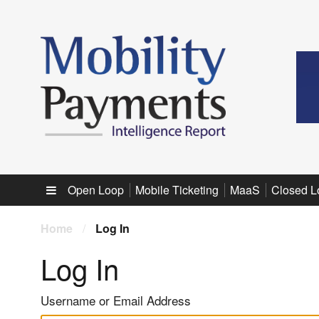
Sub menu
Open Loop
Mobile Ticketing
MaaS
Closed L
Home
/
Log In
Log In
Username or Email Address