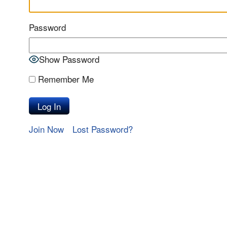
Password
Show Password
Remember Me
Join Now
Lost Password?