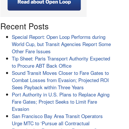
Recent Posts
Special Report: Open Loop Performs during
World Cup, but Transit Agencies Report Some
Other Fare Issues
Tip Sheet: Paris Transport Authority Expected
to Procure ABT Back Office
Sound Transit Moves Closer to Fare Gates to
Combat Losses from Evasion; Projected ROI
Sees Payback within Three Years
Port Authority in U.S. Plans to Replace Aging
Fare Gates; Project Seeks to Limit Fare
Evasion
San Francisco Bay Area Transit Operators
Urge MTC to ‘Pursue all Contractual