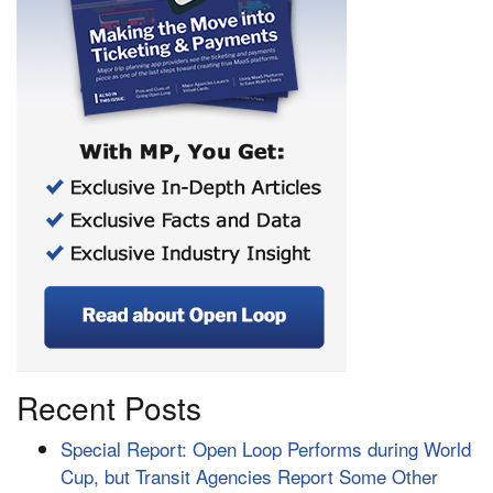
Recent Posts
Special Report: Open Loop Performs during World
Cup, but Transit Agencies Report Some Other