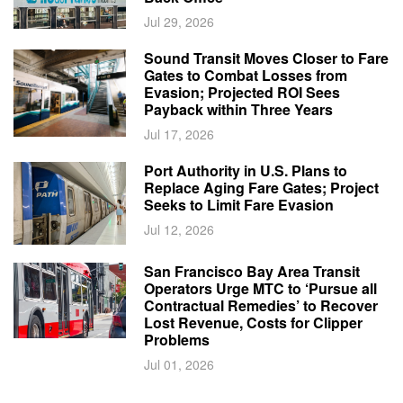
Jul 29, 2026
Sound Transit Moves Closer to Fare
Gates to Combat Losses from
Evasion; Projected ROI Sees
Payback within Three Years
Jul 17, 2026
Port Authority in U.S. Plans to
Replace Aging Fare Gates; Project
Seeks to Limit Fare Evasion
Jul 12, 2026
San Francisco Bay Area Transit
Operators Urge MTC to ‘Pursue all
Contractual Remedies’ to Recover
Lost Revenue, Costs for Clipper
Problems
Jul 01, 2026