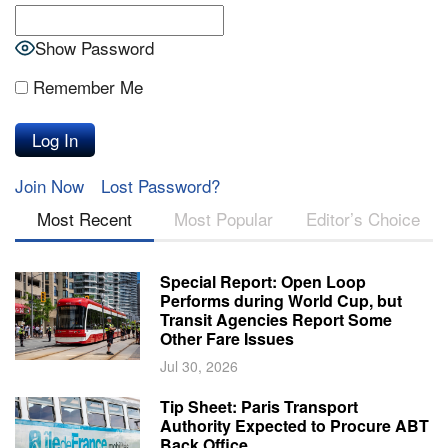
Show Password
Remember Me
Join Now
Lost Password?
Most Recent
Most Popular
Editor’s Choice
Special Report: Open Loop
Performs during World Cup, but
Transit Agencies Report Some
Other Fare Issues
Jul 30, 2026
Tip Sheet: Paris Transport
Authority Expected to Procure ABT
Back Office