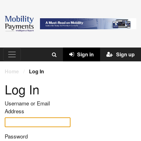
Sign in
Sign up
Home
/
Log In
Log In
Username or Email
Address
Password