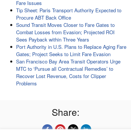
Fare Issues
Tip Sheet: Paris Transport Authority Expected to
Procure ABT Back Office
Sound Transit Moves Closer to Fare Gates to
Combat Losses from Evasion; Projected ROI
Sees Payback within Three Years
Port Authority in U.S. Plans to Replace Aging Fare
Gates; Project Seeks to Limit Fare Evasion
San Francisco Bay Area Transit Operators Urge
MTC to ‘Pursue all Contractual Remedies’ to
Recover Lost Revenue, Costs for Clipper
Problems
Share: