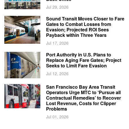
Jul 29, 2026
Sound Transit Moves Closer to Fare
Gates to Combat Losses from
Evasion; Projected ROI Sees
Payback within Three Years
Jul 17, 2026
Port Authority in U.S. Plans to
Replace Aging Fare Gates; Project
Seeks to Limit Fare Evasion
Jul 12, 2026
San Francisco Bay Area Transit
Operators Urge MTC to ‘Pursue all
Contractual Remedies’ to Recover
Lost Revenue, Costs for Clipper
Problems
Jul 01, 2026