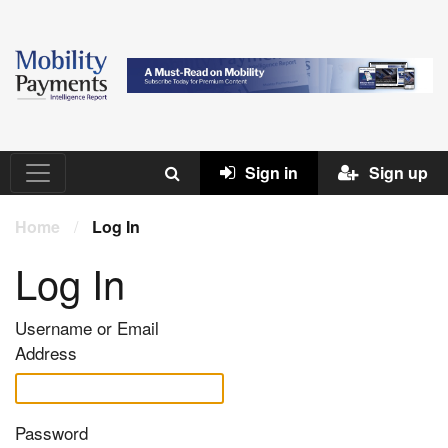
Sign in
Sign up
Home
/
Log In
Log In
Username or Email
Address
Password