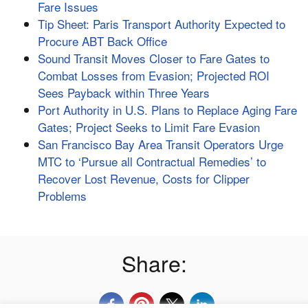
Fare Issues
Tip Sheet: Paris Transport Authority Expected to
Procure ABT Back Office
Sound Transit Moves Closer to Fare Gates to
Combat Losses from Evasion; Projected ROI
Sees Payback within Three Years
Port Authority in U.S. Plans to Replace Aging Fare
Gates; Project Seeks to Limit Fare Evasion
San Francisco Bay Area Transit Operators Urge
MTC to ‘Pursue all Contractual Remedies’ to
Recover Lost Revenue, Costs for Clipper
Problems
Share: