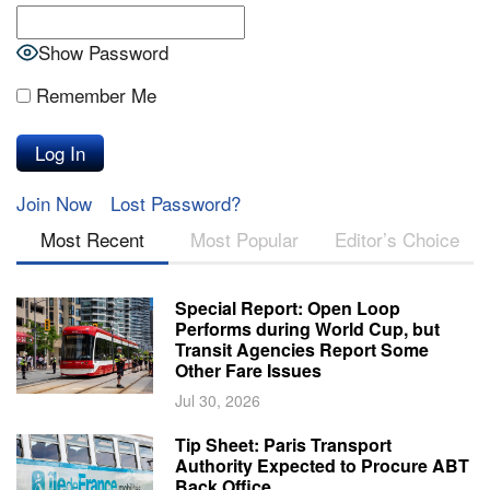
Show Password
Remember Me
Join Now
Lost Password?
Most Recent
Most Popular
Editor’s Choice
Special Report: Open Loop
Performs during World Cup, but
Transit Agencies Report Some
Other Fare Issues
Jul 30, 2026
Tip Sheet: Paris Transport
Authority Expected to Procure ABT
Back Office