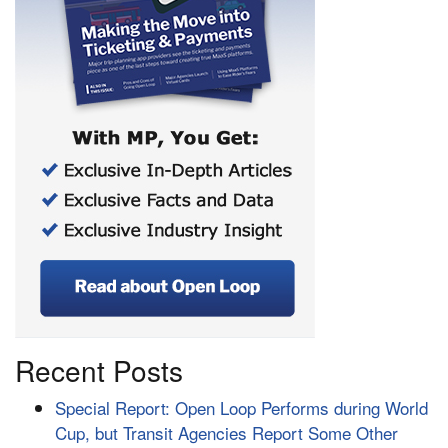
Recent Posts
Special Report: Open Loop Performs during World
Cup, but Transit Agencies Report Some Other