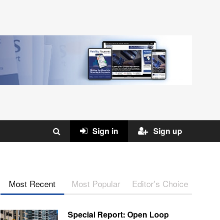
Sign in
Sign up
Most Recent
Most Popular
Editor’s Choice
Special Report: Open Loop