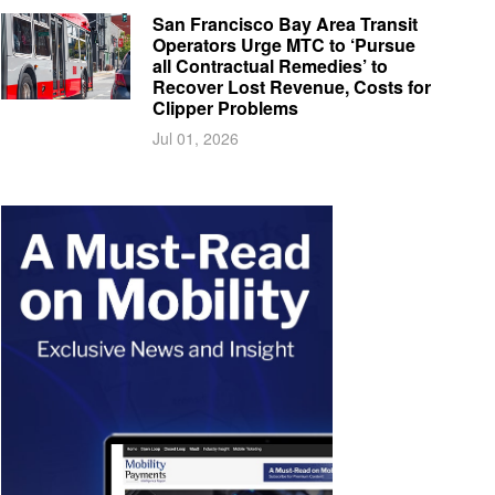
San Francisco Bay Area Transit
Operators Urge MTC to ‘Pursue
all Contractual Remedies’ to
Recover Lost Revenue, Costs for
Clipper Problems
Jul 01, 2026