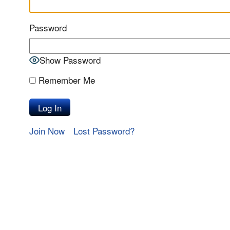
Password
Show Password
Remember Me
Join Now
Lost Password?