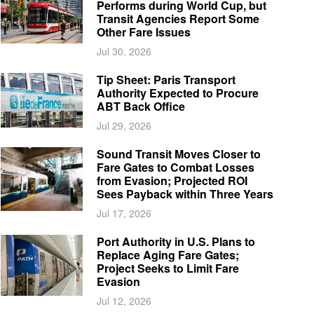
Performs during World Cup, but
Transit Agencies Report Some
Other Fare Issues
Jul 30, 2026
Tip Sheet: Paris Transport
Authority Expected to Procure
ABT Back Office
Jul 29, 2026
Sound Transit Moves Closer to
Fare Gates to Combat Losses
from Evasion; Projected ROI
Sees Payback within Three Years
Jul 17, 2026
Port Authority in U.S. Plans to
Replace Aging Fare Gates;
Project Seeks to Limit Fare
Evasion
Jul 12, 2026