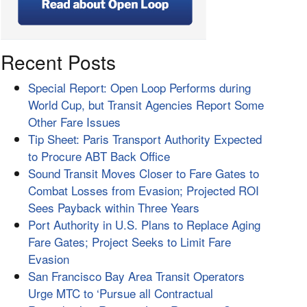
Recent Posts
Special Report: Open Loop Performs during
World Cup, but Transit Agencies Report Some
Other Fare Issues
Tip Sheet: Paris Transport Authority Expected
to Procure ABT Back Office
Sound Transit Moves Closer to Fare Gates to
Combat Losses from Evasion; Projected ROI
Sees Payback within Three Years
Port Authority in U.S. Plans to Replace Aging
Fare Gates; Project Seeks to Limit Fare
Evasion
San Francisco Bay Area Transit Operators
Urge MTC to ‘Pursue all Contractual