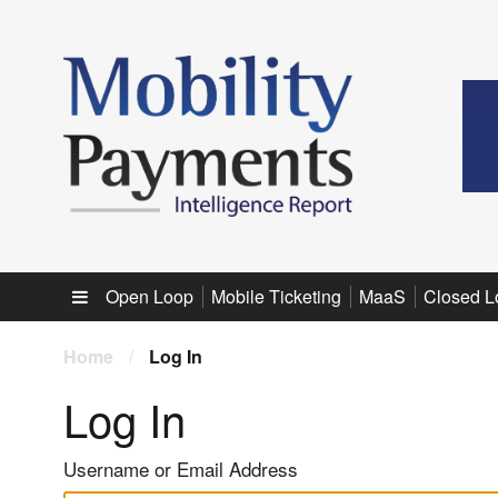
Sub menu
Open Loop
Mobile Ticketing
MaaS
Closed L
Home
/
Log In
Log In
Username or Email Address