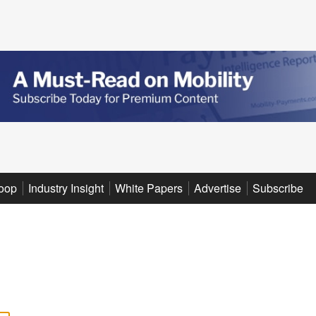
oop
Industry Insight
White Papers
Advertise
Subscribe