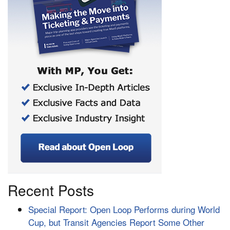
Recent Posts
Special Report: Open Loop Performs during World
Cup, but Transit Agencies Report Some Other