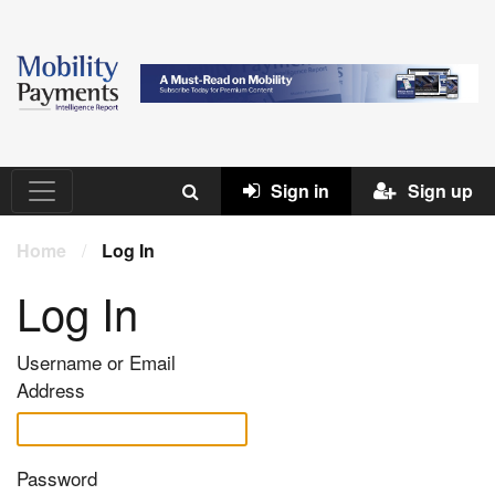
Sign in
Sign up
Home
/
Log In
Log In
Username or Email
Address
Password