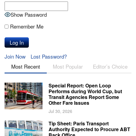
Show Password
Remember Me
Join Now
Lost Password?
Most Recent
Most Popular
Editor’s Choice
Special Report: Open Loop
Performs during World Cup, but
Transit Agencies Report Some
Other Fare Issues
Jul 30, 2026
Tip Sheet: Paris Transport
Authority Expected to Procure ABT
Back Office