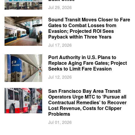
Jul 29, 2026
Sound Transit Moves Closer to Fare
Gates to Combat Losses from
Evasion; Projected ROI Sees
Payback within Three Years
Jul 17, 2026
Port Authority in U.S. Plans to
Replace Aging Fare Gates; Project
Seeks to Limit Fare Evasion
Jul 12, 2026
San Francisco Bay Area Transit
Operators Urge MTC to ‘Pursue all
Contractual Remedies’ to Recover
Lost Revenue, Costs for Clipper
Problems
Jul 01, 2026