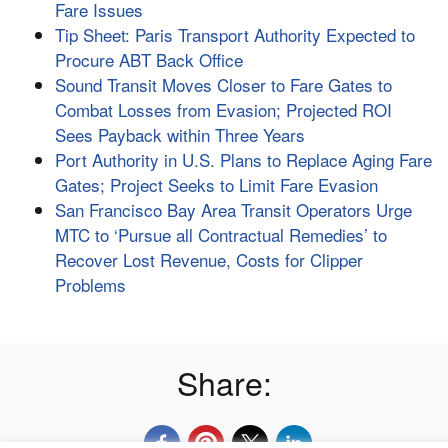
Fare Issues
Tip Sheet: Paris Transport Authority Expected to
Procure ABT Back Office
Sound Transit Moves Closer to Fare Gates to
Combat Losses from Evasion; Projected ROI
Sees Payback within Three Years
Port Authority in U.S. Plans to Replace Aging Fare
Gates; Project Seeks to Limit Fare Evasion
San Francisco Bay Area Transit Operators Urge
MTC to ‘Pursue all Contractual Remedies’ to
Recover Lost Revenue, Costs for Clipper
Problems
Share: