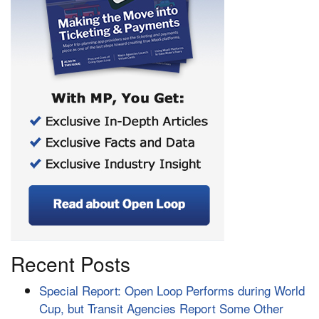
Recent Posts
Special Report: Open Loop Performs during World
Cup, but Transit Agencies Report Some Other