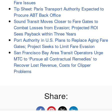
Fare Issues
Tip Sheet: Paris Transport Authority Expected to
Procure ABT Back Office
Sound Transit Moves Closer to Fare Gates to
Combat Losses from Evasion; Projected ROI
Sees Payback within Three Years
Port Authority in U.S. Plans to Replace Aging Fare
Gates; Project Seeks to Limit Fare Evasion
San Francisco Bay Area Transit Operators Urge
MTC to ‘Pursue all Contractual Remedies’ to
Recover Lost Revenue, Costs for Clipper
Problems
Share: