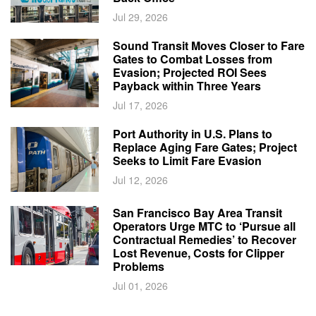
Jul 29, 2026
Sound Transit Moves Closer to Fare
Gates to Combat Losses from
Evasion; Projected ROI Sees
Payback within Three Years
Jul 17, 2026
Port Authority in U.S. Plans to
Replace Aging Fare Gates; Project
Seeks to Limit Fare Evasion
Jul 12, 2026
San Francisco Bay Area Transit
Operators Urge MTC to ‘Pursue all
Contractual Remedies’ to Recover
Lost Revenue, Costs for Clipper
Problems
Jul 01, 2026