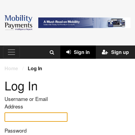
Sign in
Sign up
Home
/
Log In
Log In
Username or Email
Address
Password