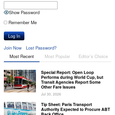
Show Password
Remember Me
Join Now
Lost Password?
Most Recent
Most Popular
Editor’s Choice
Special Report: Open Loop
Performs during World Cup, but
Transit Agencies Report Some
Other Fare Issues
Jul 30, 2026
Tip Sheet: Paris Transport
Authority Expected to Procure ABT
Back Office