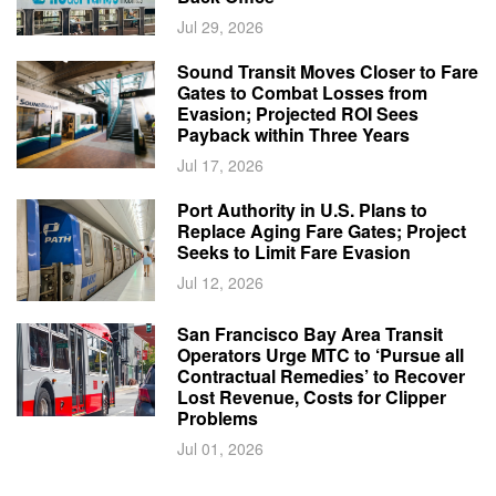
Jul 29, 2026
Sound Transit Moves Closer to Fare
Gates to Combat Losses from
Evasion; Projected ROI Sees
Payback within Three Years
Jul 17, 2026
Port Authority in U.S. Plans to
Replace Aging Fare Gates; Project
Seeks to Limit Fare Evasion
Jul 12, 2026
San Francisco Bay Area Transit
Operators Urge MTC to ‘Pursue all
Contractual Remedies’ to Recover
Lost Revenue, Costs for Clipper
Problems
Jul 01, 2026