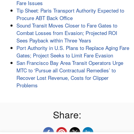
Fare Issues
Tip Sheet: Paris Transport Authority Expected to
Procure ABT Back Office
Sound Transit Moves Closer to Fare Gates to
Combat Losses from Evasion; Projected ROI
Sees Payback within Three Years
Port Authority in U.S. Plans to Replace Aging Fare
Gates; Project Seeks to Limit Fare Evasion
San Francisco Bay Area Transit Operators Urge
MTC to ‘Pursue all Contractual Remedies’ to
Recover Lost Revenue, Costs for Clipper
Problems
Share: