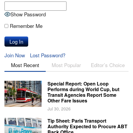
Show Password
Remember Me
Join Now
Lost Password?
Most Recent
Most Popular
Editor’s Choice
Special Report: Open Loop
Performs during World Cup, but
Transit Agencies Report Some
Other Fare Issues
Jul 30, 2026
Tip Sheet: Paris Transport
Authority Expected to Procure ABT
Back Office