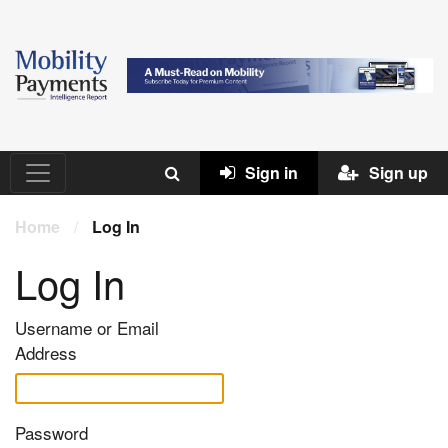
Sign in
Sign up
Home
/
Log In
Log In
Username or Email
Address
Password