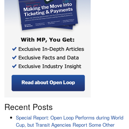
Recent Posts
Special Report: Open Loop Performs during World
Cup, but Transit Agencies Report Some Other