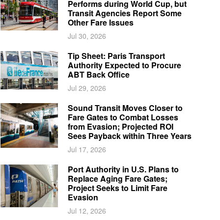
Performs during World Cup, but
Transit Agencies Report Some
Other Fare Issues
Jul 30, 2026
Tip Sheet: Paris Transport
Authority Expected to Procure
ABT Back Office
Jul 29, 2026
Sound Transit Moves Closer to
Fare Gates to Combat Losses
from Evasion; Projected ROI
Sees Payback within Three Years
Jul 17, 2026
Port Authority in U.S. Plans to
Replace Aging Fare Gates;
Project Seeks to Limit Fare
Evasion
Jul 12, 2026