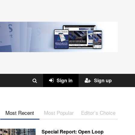
Sign in
Sign up
Most Recent
Most Popular
Editor’s Choice
Special Report: Open Loop