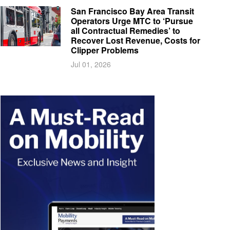
San Francisco Bay Area Transit
Operators Urge MTC to ‘Pursue
all Contractual Remedies’ to
Recover Lost Revenue, Costs for
Clipper Problems
Jul 01, 2026