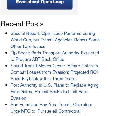
Recent Posts
Special Report: Open Loop Performs during
World Cup, but Transit Agencies Report Some
Other Fare Issues
Tip Sheet: Paris Transport Authority Expected
to Procure ABT Back Office
Sound Transit Moves Closer to Fare Gates to
Combat Losses from Evasion; Projected ROI
Sees Payback within Three Years
Port Authority in U.S. Plans to Replace Aging
Fare Gates; Project Seeks to Limit Fare
Evasion
San Francisco Bay Area Transit Operators
Urge MTC to ‘Pursue all Contractual