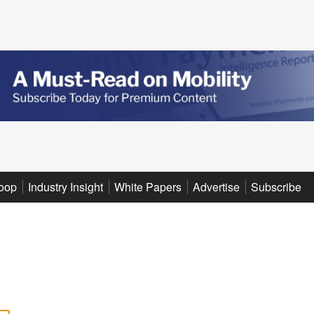
oop
Industry Insight
White Papers
Advertise
Subscribe