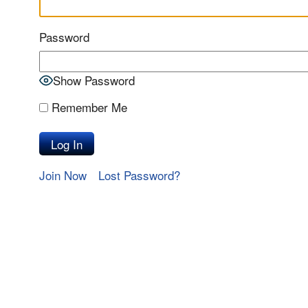
Password
Show Password
Remember Me
Join Now
Lost Password?