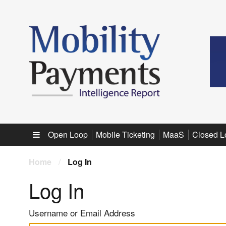
Sub menu
Open Loop
Mobile Ticketing
MaaS
Closed L
Home
/
Log In
Log In
Username or Email Address