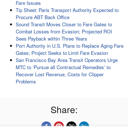
Fare Issues
Tip Sheet: Paris Transport Authority Expected to
Procure ABT Back Office
Sound Transit Moves Closer to Fare Gates to
Combat Losses from Evasion; Projected ROI
Sees Payback within Three Years
Port Authority in U.S. Plans to Replace Aging Fare
Gates; Project Seeks to Limit Fare Evasion
San Francisco Bay Area Transit Operators Urge
MTC to ‘Pursue all Contractual Remedies’ to
Recover Lost Revenue, Costs for Clipper
Problems
Share: