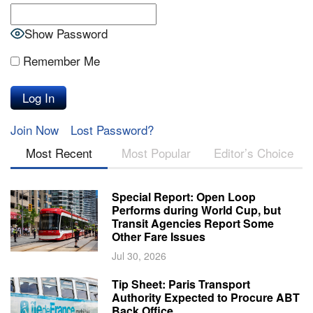
Show Password
Remember Me
Join Now
Lost Password?
Most Recent
Most Popular
Editor’s Choice
Special Report: Open Loop
Performs during World Cup, but
Transit Agencies Report Some
Other Fare Issues
Jul 30, 2026
Tip Sheet: Paris Transport
Authority Expected to Procure ABT
Back Office