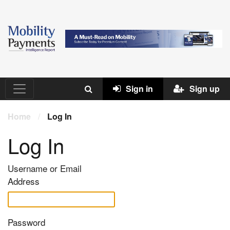
Sign in
Sign up
Home
/
Log In
Log In
Username or Email
Address
Password