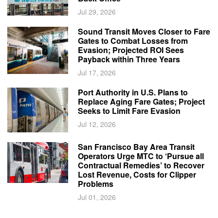
Jul 29, 2026
Sound Transit Moves Closer to Fare
Gates to Combat Losses from
Evasion; Projected ROI Sees
Payback within Three Years
Jul 17, 2026
Port Authority in U.S. Plans to
Replace Aging Fare Gates; Project
Seeks to Limit Fare Evasion
Jul 12, 2026
San Francisco Bay Area Transit
Operators Urge MTC to ‘Pursue all
Contractual Remedies’ to Recover
Lost Revenue, Costs for Clipper
Problems
Jul 01, 2026