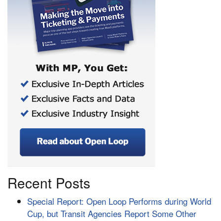
Recent Posts
Special Report: Open Loop Performs during World
Cup, but Transit Agencies Report Some Other