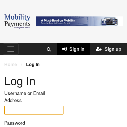
Sign in
Sign up
Home
/
Log In
Log In
Username or Email
Address
Password