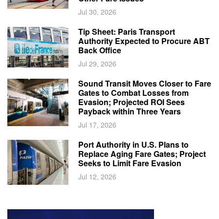
Jul 30, 2026
Tip Sheet: Paris Transport
Authority Expected to Procure ABT
Back Office
Jul 29, 2026
Sound Transit Moves Closer to Fare
Gates to Combat Losses from
Evasion; Projected ROI Sees
Payback within Three Years
Jul 17, 2026
Port Authority in U.S. Plans to
Replace Aging Fare Gates; Project
Seeks to Limit Fare Evasion
Jul 12, 2026