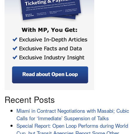
Recent Posts
Miami in Contract Negotiations with Masabi; Cubic
Calls for ‘Immediate’ Suspension of Talks
Special Report: Open Loop Performs during World
Cup, but Transit Agencies Report Some Other