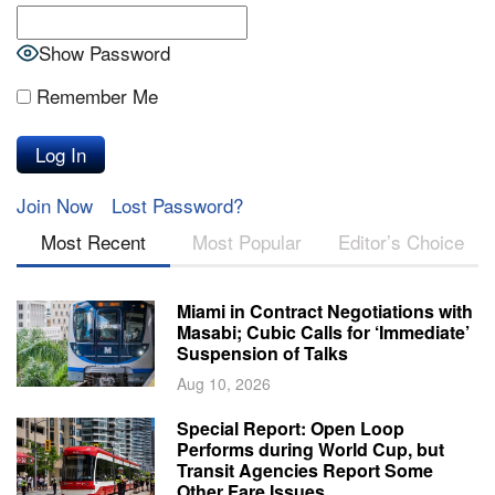
Show Password
Remember Me
Join Now
Lost Password?
Most Recent
Most Popular
Editor’s Choice
Miami in Contract Negotiations with
Masabi; Cubic Calls for ‘Immediate’
Suspension of Talks
Aug 10, 2026
Special Report: Open Loop
Performs during World Cup, but
Transit Agencies Report Some
Other Fare Issues