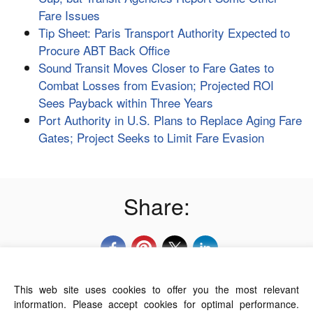
Fare Issues
Tip Sheet: Paris Transport Authority Expected to
Procure ABT Back Office
Sound Transit Moves Closer to Fare Gates to
Combat Losses from Evasion; Projected ROI
Sees Payback within Three Years
Port Authority in U.S. Plans to Replace Aging Fare
Gates; Project Seeks to Limit Fare Evasion
Share:
This web site uses cookies to offer you the most relevant
About Us
Contact Us
Terms of Use
information. Please accept cookies for optimal performance.