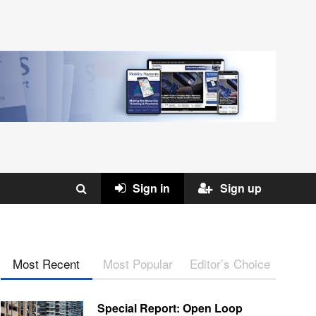
Sign in
Sign up
Most Recent
Most Popular
Editor’s Choice
Special Report: Open Loop