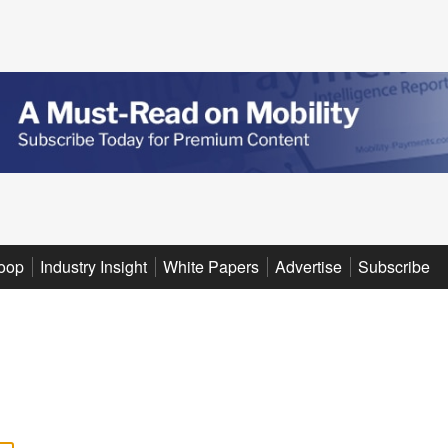
oop
Industry Insight
White Papers
Advertise
Subscribe