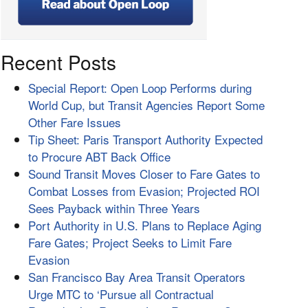
Recent Posts
Special Report: Open Loop Performs during
World Cup, but Transit Agencies Report Some
Other Fare Issues
Tip Sheet: Paris Transport Authority Expected
to Procure ABT Back Office
Sound Transit Moves Closer to Fare Gates to
Combat Losses from Evasion; Projected ROI
Sees Payback within Three Years
Port Authority in U.S. Plans to Replace Aging
Fare Gates; Project Seeks to Limit Fare
Evasion
San Francisco Bay Area Transit Operators
Urge MTC to ‘Pursue all Contractual