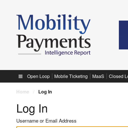
Sub menu
Open Loop
Mobile Ticketing
MaaS
Closed L
Home
/
Log In
Log In
Username or Email Address