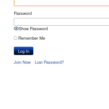
Password
Show Password
Remember Me
Join Now
Lost Password?