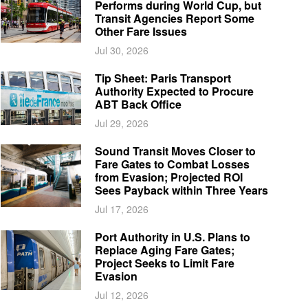
Performs during World Cup, but
Transit Agencies Report Some
Other Fare Issues
Jul 30, 2026
Tip Sheet: Paris Transport
Authority Expected to Procure
ABT Back Office
Jul 29, 2026
Sound Transit Moves Closer to
Fare Gates to Combat Losses
from Evasion; Projected ROI
Sees Payback within Three Years
Jul 17, 2026
Port Authority in U.S. Plans to
Replace Aging Fare Gates;
Project Seeks to Limit Fare
Evasion
Jul 12, 2026