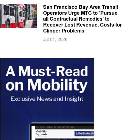
San Francisco Bay Area Transit
Operators Urge MTC to ‘Pursue
all Contractual Remedies’ to
Recover Lost Revenue, Costs for
Clipper Problems
Jul 01, 2026