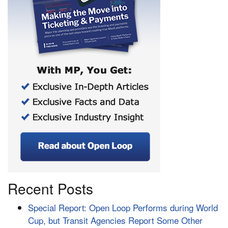
Recent Posts
Special Report: Open Loop Performs during World
Cup, but Transit Agencies Report Some Other