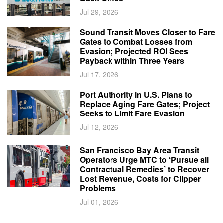
Jul 29, 2026
Sound Transit Moves Closer to Fare
Gates to Combat Losses from
Evasion; Projected ROI Sees
Payback within Three Years
Jul 17, 2026
Port Authority in U.S. Plans to
Replace Aging Fare Gates; Project
Seeks to Limit Fare Evasion
Jul 12, 2026
San Francisco Bay Area Transit
Operators Urge MTC to ‘Pursue all
Contractual Remedies’ to Recover
Lost Revenue, Costs for Clipper
Problems
Jul 01, 2026