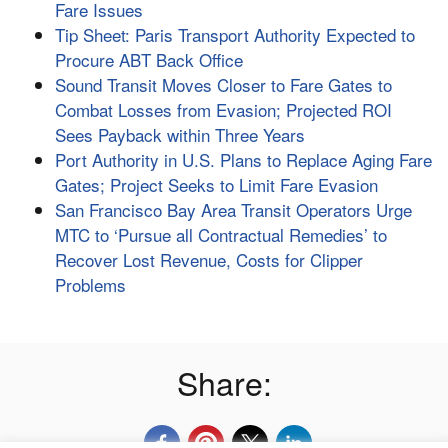
Fare Issues
Tip Sheet: Paris Transport Authority Expected to
Procure ABT Back Office
Sound Transit Moves Closer to Fare Gates to
Combat Losses from Evasion; Projected ROI
Sees Payback within Three Years
Port Authority in U.S. Plans to Replace Aging Fare
Gates; Project Seeks to Limit Fare Evasion
San Francisco Bay Area Transit Operators Urge
MTC to ‘Pursue all Contractual Remedies’ to
Recover Lost Revenue, Costs for Clipper
Problems
Share: