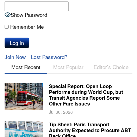
Show Password
Remember Me
Join Now
Lost Password?
Most Recent
Most Popular
Editor’s Choice
Special Report: Open Loop
Performs during World Cup, but
Transit Agencies Report Some
Other Fare Issues
Jul 30, 2026
Tip Sheet: Paris Transport
Authority Expected to Procure ABT
Back Office