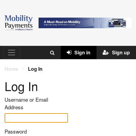
Sign in
Sign up
Home
/
Log In
Log In
Username or Email
Address
Password