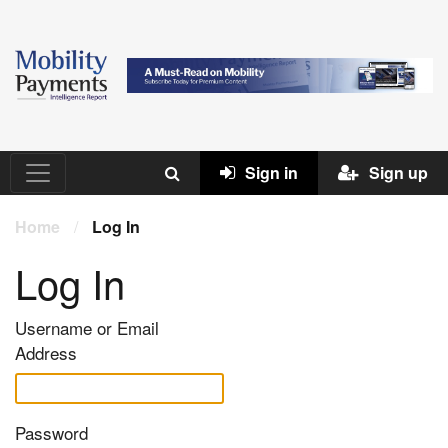
Sign in
Sign up
Home
/
Log In
Log In
Username or Email
Address
Password