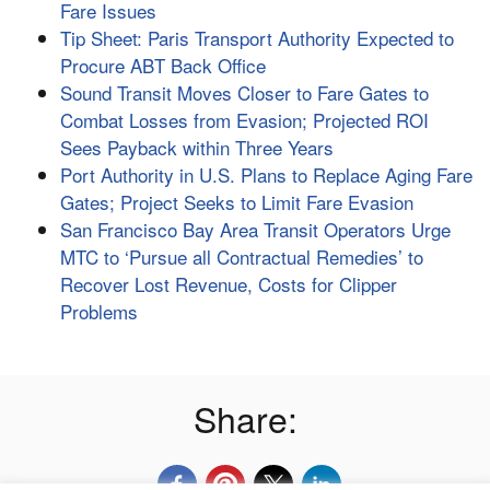
Fare Issues
Tip Sheet: Paris Transport Authority Expected to
Procure ABT Back Office
Sound Transit Moves Closer to Fare Gates to
Combat Losses from Evasion; Projected ROI
Sees Payback within Three Years
Port Authority in U.S. Plans to Replace Aging Fare
Gates; Project Seeks to Limit Fare Evasion
San Francisco Bay Area Transit Operators Urge
MTC to ‘Pursue all Contractual Remedies’ to
Recover Lost Revenue, Costs for Clipper
Problems
Share: