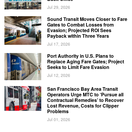
Jul 29, 2026
Sound Transit Moves Closer to Fare
Gates to Combat Losses from
Evasion; Projected ROI Sees
Payback within Three Years
Jul 17, 2026
Port Authority in U.S. Plans to
Replace Aging Fare Gates; Project
Seeks to Limit Fare Evasion
Jul 12, 2026
San Francisco Bay Area Transit
Operators Urge MTC to ‘Pursue all
Contractual Remedies’ to Recover
Lost Revenue, Costs for Clipper
Problems
Jul 01, 2026