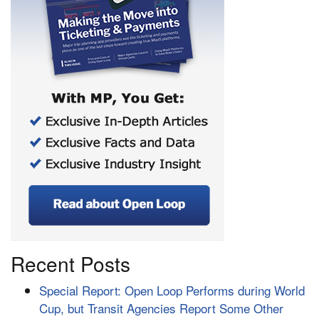
Recent Posts
Special Report: Open Loop Performs during World
Cup, but Transit Agencies Report Some Other