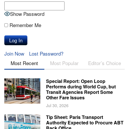
Show Password
Remember Me
Join Now
Lost Password?
Most Recent
Most Popular
Editor’s Choice
Special Report: Open Loop
Performs during World Cup, but
Transit Agencies Report Some
Other Fare Issues
Jul 30, 2026
Tip Sheet: Paris Transport
Authority Expected to Procure ABT
Back Office