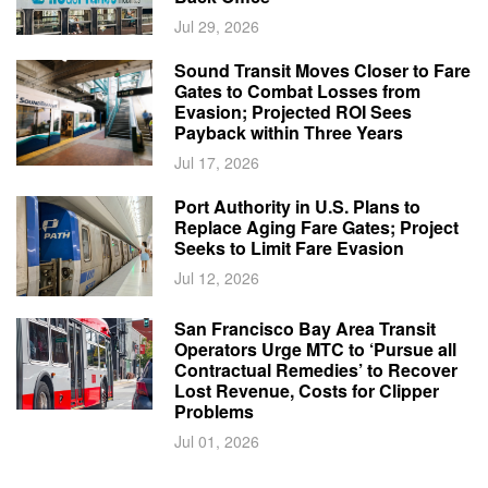
Jul 29, 2026
Sound Transit Moves Closer to Fare
Gates to Combat Losses from
Evasion; Projected ROI Sees
Payback within Three Years
Jul 17, 2026
Port Authority in U.S. Plans to
Replace Aging Fare Gates; Project
Seeks to Limit Fare Evasion
Jul 12, 2026
San Francisco Bay Area Transit
Operators Urge MTC to ‘Pursue all
Contractual Remedies’ to Recover
Lost Revenue, Costs for Clipper
Problems
Jul 01, 2026