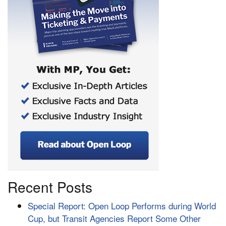
Recent Posts
Special Report: Open Loop Performs during World
Cup, but Transit Agencies Report Some Other