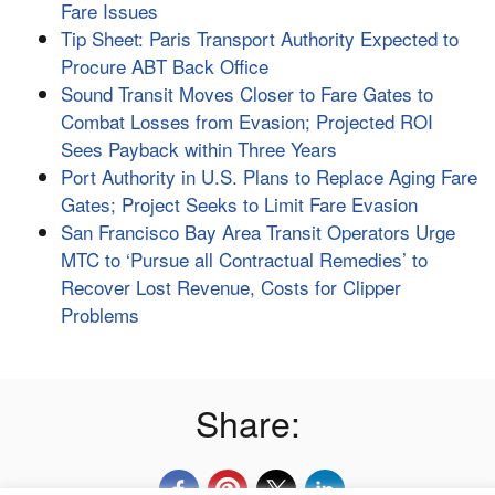
Fare Issues
Tip Sheet: Paris Transport Authority Expected to
Procure ABT Back Office
Sound Transit Moves Closer to Fare Gates to
Combat Losses from Evasion; Projected ROI
Sees Payback within Three Years
Port Authority in U.S. Plans to Replace Aging Fare
Gates; Project Seeks to Limit Fare Evasion
San Francisco Bay Area Transit Operators Urge
MTC to ‘Pursue all Contractual Remedies’ to
Recover Lost Revenue, Costs for Clipper
Problems
Share: