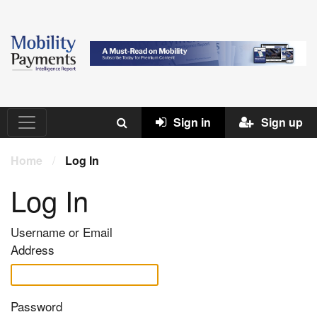
Sign in
Sign up
Home
/
Log In
Log In
Username or Email
Address
Password