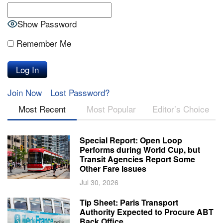
Show Password
Remember Me
Join Now
Lost Password?
Most Recent
Most Popular
Editor’s Choice
Special Report: Open Loop
Performs during World Cup, but
Transit Agencies Report Some
Other Fare Issues
Jul 30, 2026
Tip Sheet: Paris Transport
Authority Expected to Procure ABT
Back Office