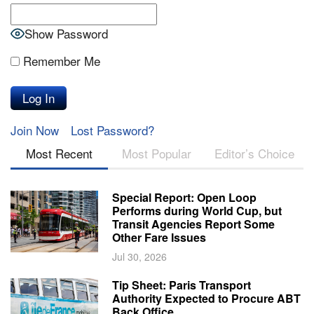
Show Password
Remember Me
Join Now
Lost Password?
Most Recent
Most Popular
Editor’s Choice
Special Report: Open Loop
Performs during World Cup, but
Transit Agencies Report Some
Other Fare Issues
Jul 30, 2026
Tip Sheet: Paris Transport
Authority Expected to Procure ABT
Back Office