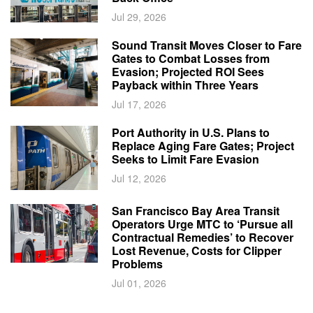
Jul 29, 2026
Sound Transit Moves Closer to Fare
Gates to Combat Losses from
Evasion; Projected ROI Sees
Payback within Three Years
Jul 17, 2026
Port Authority in U.S. Plans to
Replace Aging Fare Gates; Project
Seeks to Limit Fare Evasion
Jul 12, 2026
San Francisco Bay Area Transit
Operators Urge MTC to ‘Pursue all
Contractual Remedies’ to Recover
Lost Revenue, Costs for Clipper
Problems
Jul 01, 2026