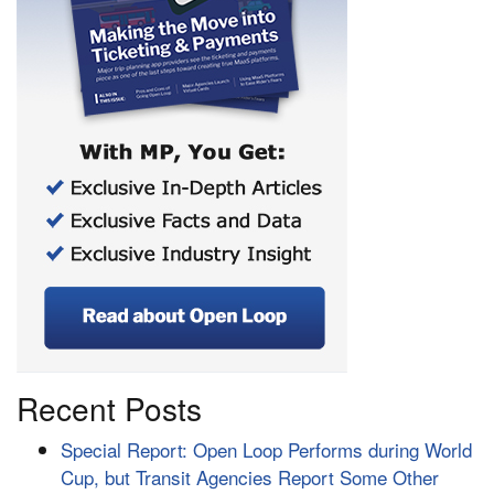
Recent Posts
Special Report: Open Loop Performs during World
Cup, but Transit Agencies Report Some Other