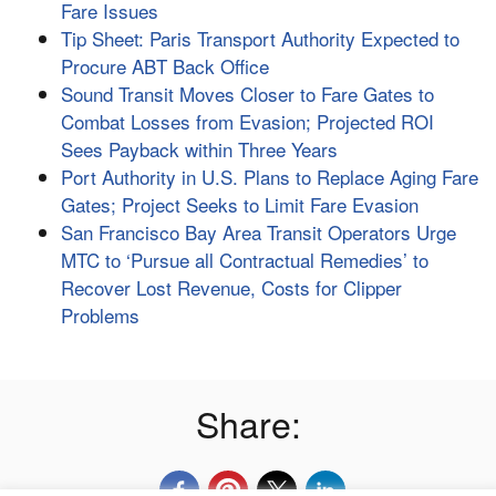
Fare Issues
Tip Sheet: Paris Transport Authority Expected to
Procure ABT Back Office
Sound Transit Moves Closer to Fare Gates to
Combat Losses from Evasion; Projected ROI
Sees Payback within Three Years
Port Authority in U.S. Plans to Replace Aging Fare
Gates; Project Seeks to Limit Fare Evasion
San Francisco Bay Area Transit Operators Urge
MTC to ‘Pursue all Contractual Remedies’ to
Recover Lost Revenue, Costs for Clipper
Problems
Share: