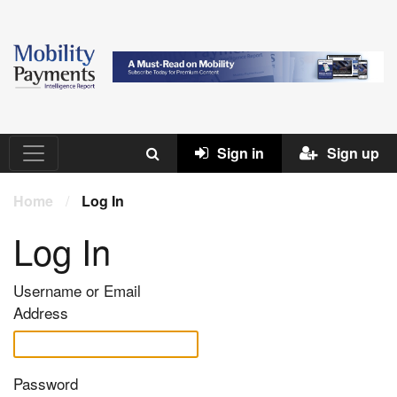
Sign in
Sign up
Home
/
Log In
Log In
Username or Email
Address
Password