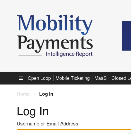
Sub menu
Open Loop
Mobile Ticketing
MaaS
Closed L
Home
/
Log In
Log In
Username or Email Address