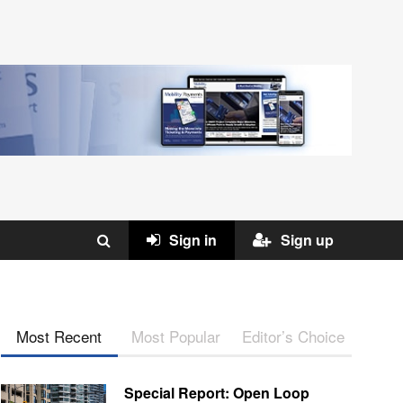
Sign in
Sign up
Most Recent
Most Popular
Editor’s Choice
Special Report: Open Loop