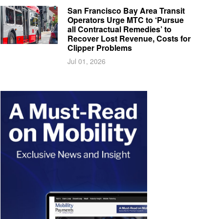
San Francisco Bay Area Transit
Operators Urge MTC to ‘Pursue
all Contractual Remedies’ to
Recover Lost Revenue, Costs for
Clipper Problems
Jul 01, 2026