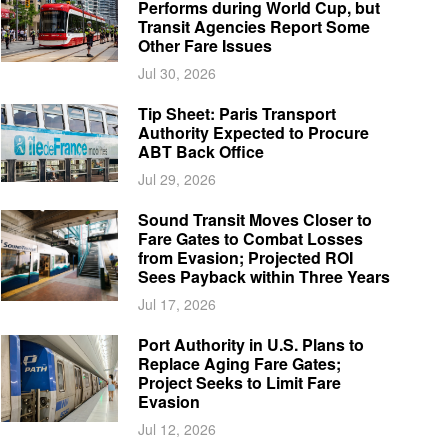
Performs during World Cup, but
Transit Agencies Report Some
Other Fare Issues
Jul 30, 2026
Tip Sheet: Paris Transport
Authority Expected to Procure
ABT Back Office
Jul 29, 2026
Sound Transit Moves Closer to
Fare Gates to Combat Losses
from Evasion; Projected ROI
Sees Payback within Three Years
Jul 17, 2026
Port Authority in U.S. Plans to
Replace Aging Fare Gates;
Project Seeks to Limit Fare
Evasion
Jul 12, 2026