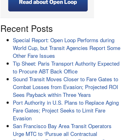
Recent Posts
Special Report: Open Loop Performs during
World Cup, but Transit Agencies Report Some
Other Fare Issues
Tip Sheet: Paris Transport Authority Expected
to Procure ABT Back Office
Sound Transit Moves Closer to Fare Gates to
Combat Losses from Evasion; Projected ROI
Sees Payback within Three Years
Port Authority in U.S. Plans to Replace Aging
Fare Gates; Project Seeks to Limit Fare
Evasion
San Francisco Bay Area Transit Operators
Urge MTC to ‘Pursue all Contractual