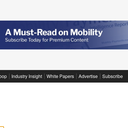
oop
Industry Insight
White Papers
Advertise
Subscribe