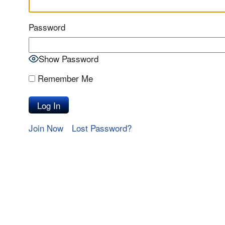
Password
Show Password
Remember Me
Join Now
Lost Password?