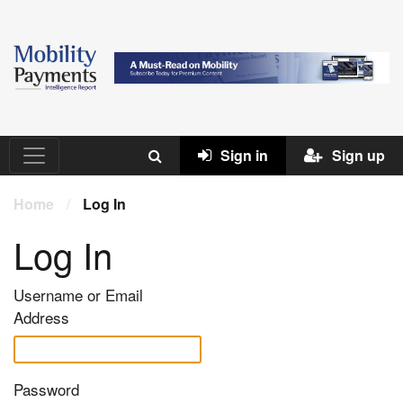
Sign in
Sign up
Home
/
Log In
Log In
Username or Email
Address
Password