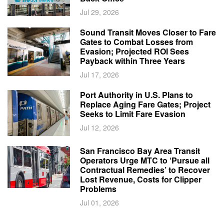
Jul 29, 2026
Sound Transit Moves Closer to Fare
Gates to Combat Losses from
Evasion; Projected ROI Sees
Payback within Three Years
Jul 17, 2026
Port Authority in U.S. Plans to
Replace Aging Fare Gates; Project
Seeks to Limit Fare Evasion
Jul 12, 2026
San Francisco Bay Area Transit
Operators Urge MTC to ‘Pursue all
Contractual Remedies’ to Recover
Lost Revenue, Costs for Clipper
Problems
Jul 01, 2026