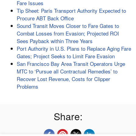
Fare Issues
Tip Sheet: Paris Transport Authority Expected to
Procure ABT Back Office
Sound Transit Moves Closer to Fare Gates to
Combat Losses from Evasion; Projected ROI
Sees Payback within Three Years
Port Authority in U.S. Plans to Replace Aging Fare
Gates; Project Seeks to Limit Fare Evasion
San Francisco Bay Area Transit Operators Urge
MTC to ‘Pursue all Contractual Remedies’ to
Recover Lost Revenue, Costs for Clipper
Problems
Share: