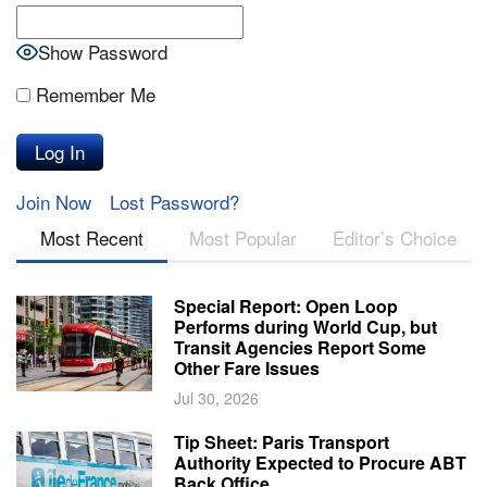
Show Password
Remember Me
Join Now
Lost Password?
Most Recent
Most Popular
Editor’s Choice
Special Report: Open Loop
Performs during World Cup, but
Transit Agencies Report Some
Other Fare Issues
Jul 30, 2026
Tip Sheet: Paris Transport
Authority Expected to Procure ABT
Back Office