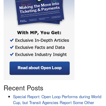
Recent Posts
Special Report: Open Loop Performs during World
Cup, but Transit Agencies Report Some Other