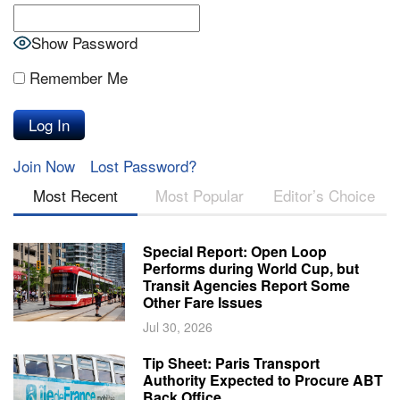
Show Password
Remember Me
Join Now
Lost Password?
Most Recent
Most Popular
Editor’s Choice
Special Report: Open Loop
Performs during World Cup, but
Transit Agencies Report Some
Other Fare Issues
Jul 30, 2026
Tip Sheet: Paris Transport
Authority Expected to Procure ABT
Back Office