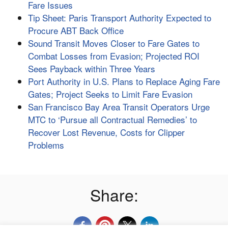
Fare Issues
Tip Sheet: Paris Transport Authority Expected to
Procure ABT Back Office
Sound Transit Moves Closer to Fare Gates to
Combat Losses from Evasion; Projected ROI
Sees Payback within Three Years
Port Authority in U.S. Plans to Replace Aging Fare
Gates; Project Seeks to Limit Fare Evasion
San Francisco Bay Area Transit Operators Urge
MTC to ‘Pursue all Contractual Remedies’ to
Recover Lost Revenue, Costs for Clipper
Problems
Share: