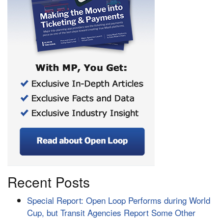
Recent Posts
Special Report: Open Loop Performs during World
Cup, but Transit Agencies Report Some Other