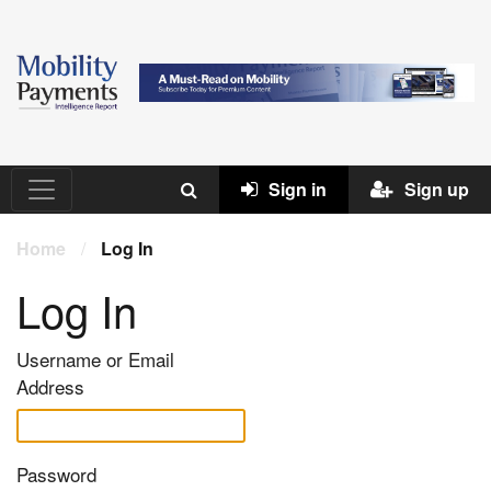
Sign in
Sign up
Home
/
Log In
Log In
Username or Email
Address
Password