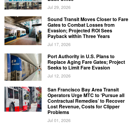
Jul 29, 2026
Sound Transit Moves Closer to Fare
Gates to Combat Losses from
Evasion; Projected ROI Sees
Payback within Three Years
Jul 17, 2026
Port Authority in U.S. Plans to
Replace Aging Fare Gates; Project
Seeks to Limit Fare Evasion
Jul 12, 2026
San Francisco Bay Area Transit
Operators Urge MTC to ‘Pursue all
Contractual Remedies’ to Recover
Lost Revenue, Costs for Clipper
Problems
Jul 01, 2026