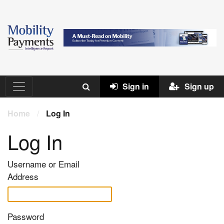
Sign in
Sign up
Home
/
Log In
Log In
Username or Email
Address
Password