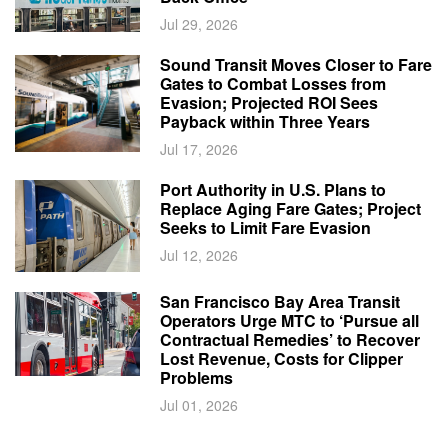
Jul 29, 2026
Sound Transit Moves Closer to Fare
Gates to Combat Losses from
Evasion; Projected ROI Sees
Payback within Three Years
Jul 17, 2026
Port Authority in U.S. Plans to
Replace Aging Fare Gates; Project
Seeks to Limit Fare Evasion
Jul 12, 2026
San Francisco Bay Area Transit
Operators Urge MTC to ‘Pursue all
Contractual Remedies’ to Recover
Lost Revenue, Costs for Clipper
Problems
Jul 01, 2026