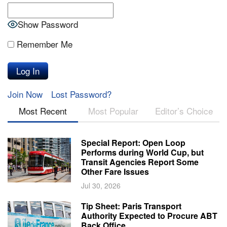
Show Password
Remember Me
Join Now
Lost Password?
Most Recent
Most Popular
Editor’s Choice
Special Report: Open Loop
Performs during World Cup, but
Transit Agencies Report Some
Other Fare Issues
Jul 30, 2026
Tip Sheet: Paris Transport
Authority Expected to Procure ABT
Back Office