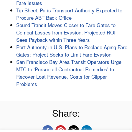
Fare Issues
Tip Sheet: Paris Transport Authority Expected to
Procure ABT Back Office
Sound Transit Moves Closer to Fare Gates to
Combat Losses from Evasion; Projected ROI
Sees Payback within Three Years
Port Authority in U.S. Plans to Replace Aging Fare
Gates; Project Seeks to Limit Fare Evasion
San Francisco Bay Area Transit Operators Urge
MTC to ‘Pursue all Contractual Remedies’ to
Recover Lost Revenue, Costs for Clipper
Problems
Share: