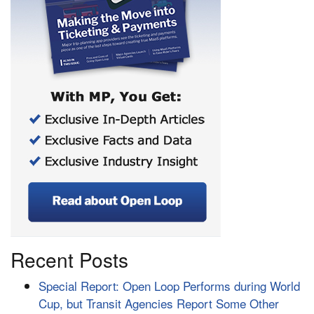
Recent Posts
Special Report: Open Loop Performs during World
Cup, but Transit Agencies Report Some Other