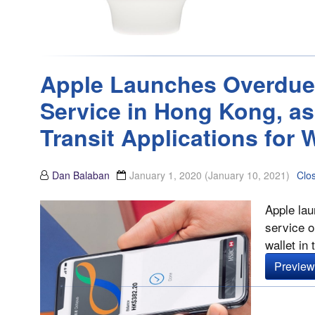
Apple Launches Overdue
Service in Hong Kong, as
Transit Applications for W
Dan Balaban
January 1, 2020
(January 10, 2021)
Clo
Apple lau
service o
wallet in 
Preview 