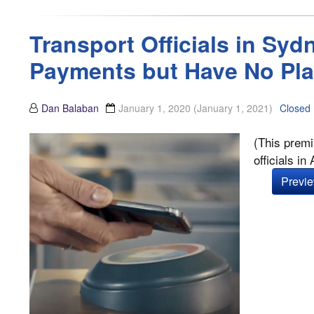
Transport Officials in Sy
Payments but Have No Pla
Dan Balaban
January 1, 2020
(January 1, 2021)
Closed
(This premi
officials i
Previe