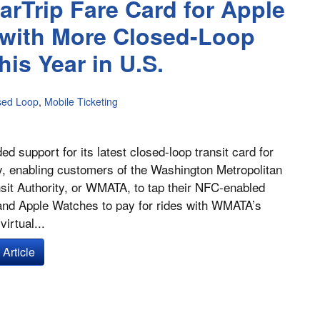
arTrip Fare Card for Apple
 with More Closed-Loop
is Year in U.S.
sed Loop
,
Mobile Ticketing
ed support for its latest closed-loop transit card for
, enabling customers of the Washington Metropolitan
sit Authority, or WMATA, to tap their NFC-enabled
and Apple Watches to pay for rides with WMATA’s
irtual...
Article