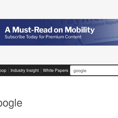
Search
oop
Industry Insight
White Papers
Advertise
Subscribe
ogle