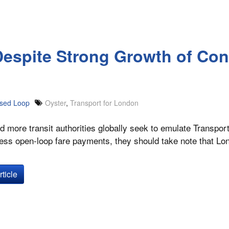
Despite Strong Growth of Con
sed Loop
Oyster
,
Transport for London
 more transit authorities globally seek to emulate Transpor
less open-loop fare payments, they should take note that L
ticle