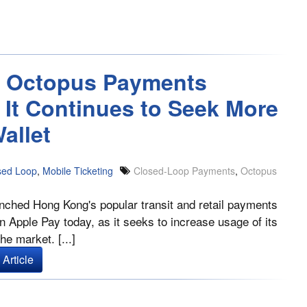
 Octopus Payments
 It Continues to Seek More
allet
sed Loop
,
Mobile Ticketing
Closed-Loop Payments
,
Octopus
nched Hong Kong's popular transit and retail payments
n Apple Pay today, as it seeks to increase usage of its
the market. [...]
Article