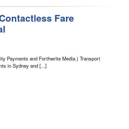
Contactless Fare
al
lity Payments and Forthwrite Media.) Transport
nts in Sydney and [...]