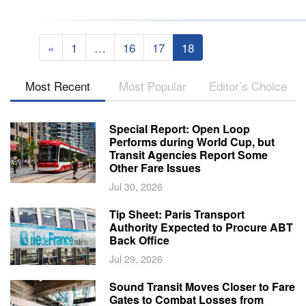
«
1
…
16
17
18
Most Recent
Most Popular
Editor’s Choice
Special Report: Open Loop
Performs during World Cup, but
Transit Agencies Report Some
Other Fare Issues
Jul 30, 2026
Tip Sheet: Paris Transport
Authority Expected to Procure ABT
Back Office
Jul 29, 2026
Sound Transit Moves Closer to Fare
Gates to Combat Losses from