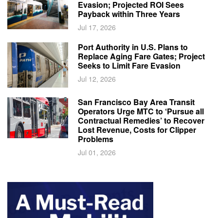
Evasion; Projected ROI Sees
Payback within Three Years
Jul 17, 2026
Port Authority in U.S. Plans to
Replace Aging Fare Gates; Project
Seeks to Limit Fare Evasion
Jul 12, 2026
San Francisco Bay Area Transit
Operators Urge MTC to ‘Pursue all
Contractual Remedies’ to Recover
Lost Revenue, Costs for Clipper
Problems
Jul 01, 2026