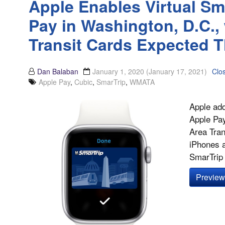
Apple Enables Virtual Sm
Pay in Washington, D.C.,
Transit Cards Expected Th
Dan Balaban
January 1, 2020
(January 17, 2021)
Clo
Apple Pay
,
Cubic
,
SmarTrip
,
WMATA
Apple add
Apple Pay
Area Tran
iPhones 
SmarTrip v
Preview 