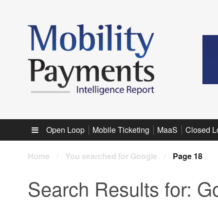
Sub menu
Open Loop
Mobile Ticketing
MaaS
Closed L
Home
/
You searched for Google
/
Page 18
Search Results for:
Go