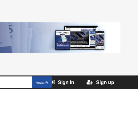
Sign in
Sign up