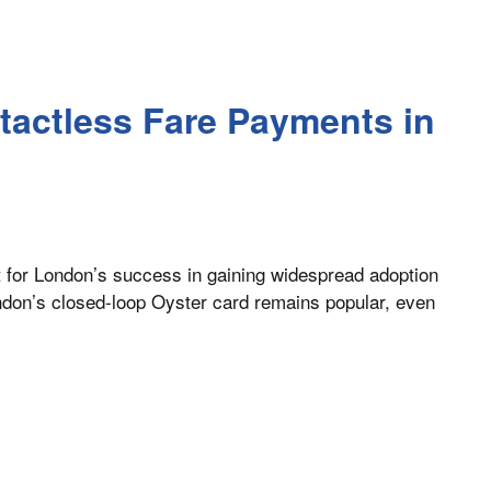
tactless Fare Payments in
t for London’s success in gaining widespread adoption
ondon’s closed-loop Oyster card remains popular, even