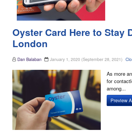
Oyster Card Here to Stay 
London
Dan Balaban
January 1, 2020
(September 28, 2021)
Clo
As more and
for contact
among...
Preview Ar