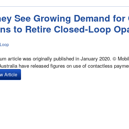
dney See Growing Demand for 
ns to Retire Closed-Loop Op
 Loop
um article was originally published in January 2020. © Mobi
n Australia have released figures on use of contactless payme
w Article