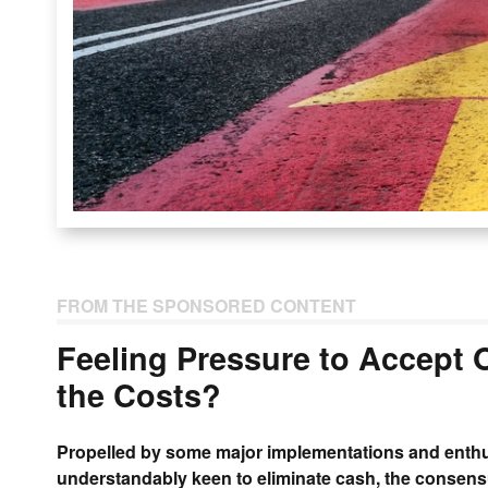
FROM THE SPONSORED CONTENT
Feeling Pressure to Accept
the Costs?
Propelled by some major implementations and enthu
understandably keen to eliminate cash, the consensu