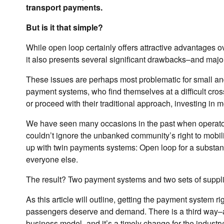
transport payments.
But is it that simple?
While open loop certainly offers attractive advantages o
it also presents several significant drawbacks–and major
These issues are perhaps most problematic for small an
payment systems, who find themselves at a difficult cros
or proceed with their traditional approach, investing i
We have seen many occasions in the past when operators
couldn’t ignore the unbanked community’s right to mobil
up with twin payments systems: Open loop for a substant
everyone else.
The result? Two payment systems and two sets of suppli
As this article will outline, getting the payment system ri
passengers deserve and demand. There is a third way–a
business model–and it’s a timely change for the industry