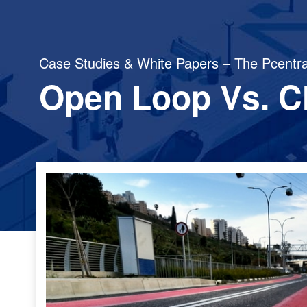
Case Studies & White Papers – The Pcentra
Open Loop Vs. C