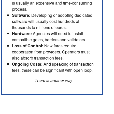
is usually an expensive and time-consuming
process.
Software:
Developing or adopting dedicated
software will usually cost hundreds of
thousands to millions of euros.
Hardware:
Agencies will need to install
compatible gates, barriers and validators.
Loss of Control:
New fares require
cooperation from providers. Operators must
also absorb transaction fees.
Ongoing Costs:
And speaking of transaction
fees, these can be significant with open loop.
There is another way