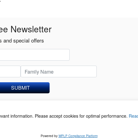
ee Newsletter
 and special offers
SUBMIT
levant information. Please accept cookies for optimal performance.
Rea
acy Policy
©
Powered by
WPLP Compliance Platform