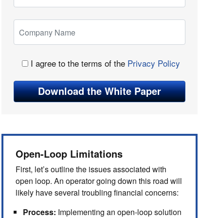
I agree to the terms of the
Privacy Policy
Open-Loop Limitations
First, let’s outline the issues associated with
open loop. An operator going down this road will
likely have several troubling financial concerns:
Process:
Implementing an open-loop solution