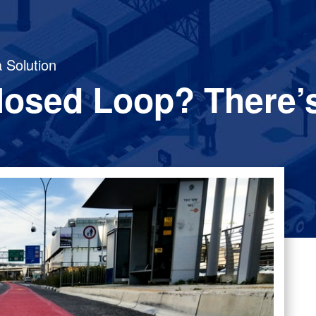
 Solution
losed Loop? There’s