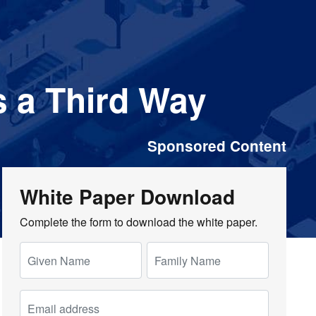
 a Third Way
Sponsored Content
White Paper Download
Complete the form to download the white paper.