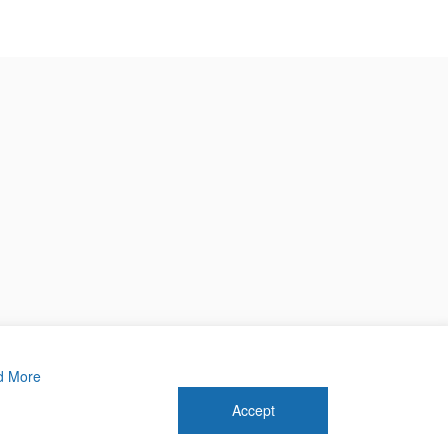
d More
Accept
 2026 Forthwrite Media and Mobility Payments