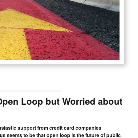
 Open Loop but Worried about
siastic support from credit card companies
s seems to be that open loop is the future of public