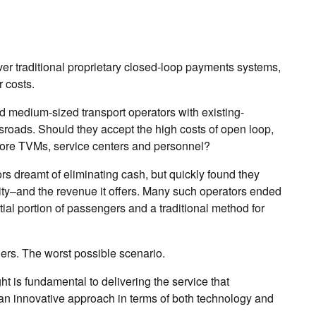
ver traditional proprietary closed-loop payments systems,
 costs.
d medium-sized transport operators with existing-
sroads. Should they accept the high costs of open loop,
n more TVMs, service centers and personnel?
 dreamt of eliminating cash, but quickly found they
ity–and the revenue it offers. Many such operators ended
ial portion of passengers and a traditional method for
ers. The worst possible scenario.
ght is fundamental to delivering the service that
n innovative approach in terms of both technology and
.