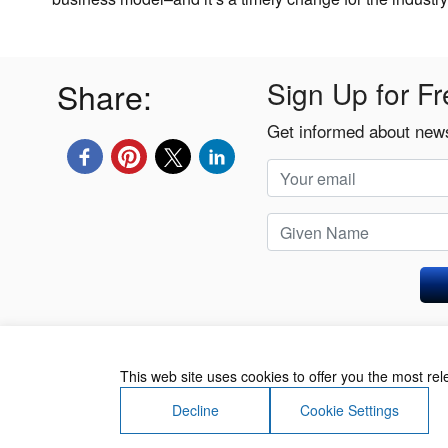
Share:
Sign Up for Fr
Get informed about news
Privacy Policy
This web site uses cookies to offer you the most re
Decline
Cookie Settings
About Us
Contact Us
Terms of Use
Priv