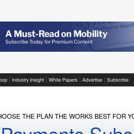
oop
Industry Insight
White Papers
Advertise
Subscribe
HOOSE THE PLAN THE WORKS BEST FOR Y
y Payments Subsc