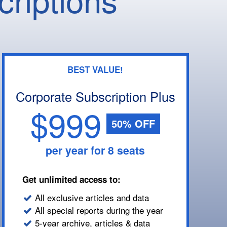
BEST VALUE!
Corporate Subscription Plus
$999
50% OFF
per year for 8 seats
Get unlimited access to:
All exclusive articles and data
All special reports during the year
5-year archive, articles & data