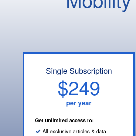
Single Subscription
$249
per year
Get unlimited access to:
All exclusive articles & data