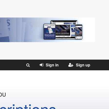
Sign in
Sign up
OU
riptions