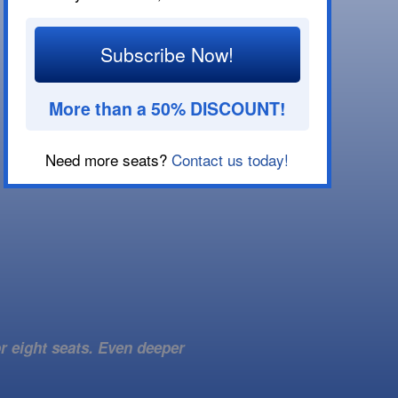
Subscribe Now!
More than a 50% DISCOUNT!
Need more seats?
Contact us today!
r eight seats. Even deeper