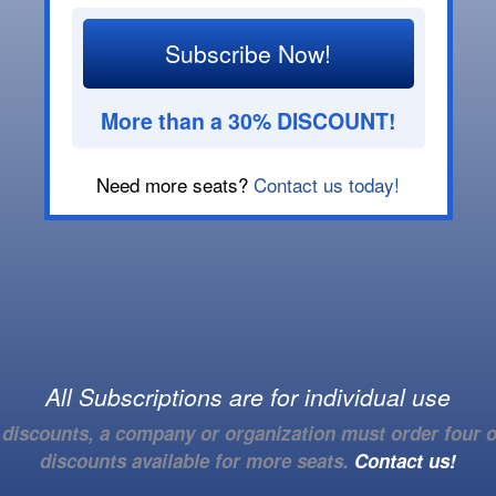
Subscribe Now!
More than a 30% DISCOUNT!
Need more seats?
Contact us today!
All Subscriptions are for individual use
e discounts, a company or organization must order four o
discounts available for more seats.
Contact us!