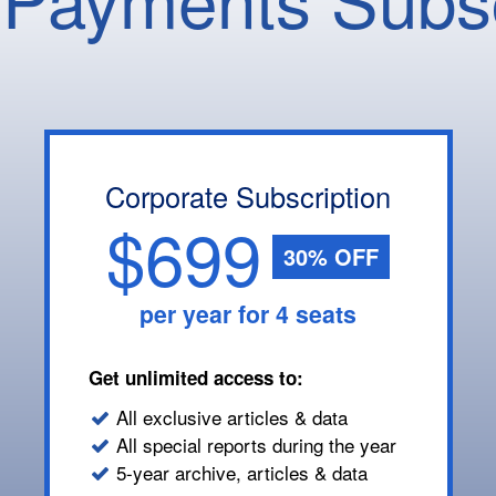
Corporate Subscription
$699
30% OFF
per year for 4 seats
Get unlimited access to:
All exclusive articles & data
All special reports during the year
5-year archive, articles & data