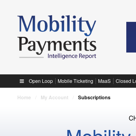
Sub menu
Open Loop
Mobile Ticketing
MaaS
Closed L
Home
/
My Account
/
Subscriptions
C
Mobilit