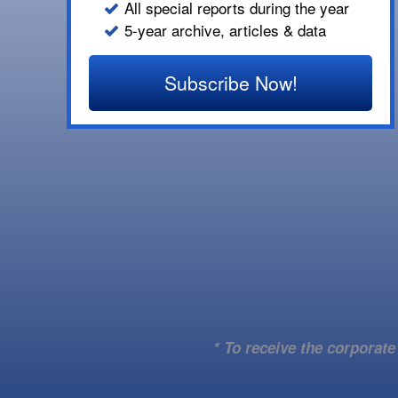
All special reports during the year
5-year archive, articles & data
Subscribe Now!
* To receive the corporat