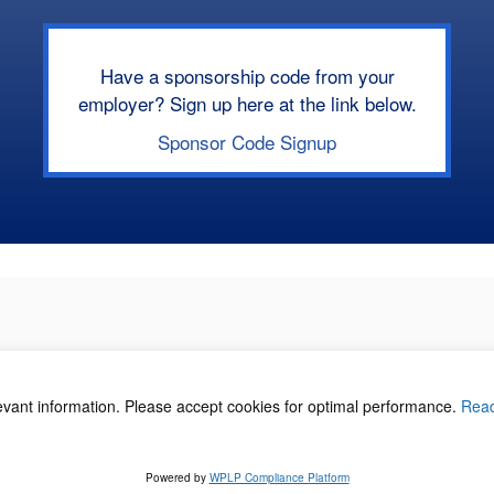
Have a sponsorship code from your
employer? Sign up here at the link below.
Sponsor Code Signup
levant information. Please accept cookies for optimal performance.
Rea
acy Policy
©
Powered by
WPLP Compliance Platform