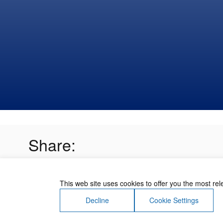
Share:
This web site uses cookies to offer you the most re
Decline
Cookie Settings
About Us
Contact Us
Terms of Use
Priv