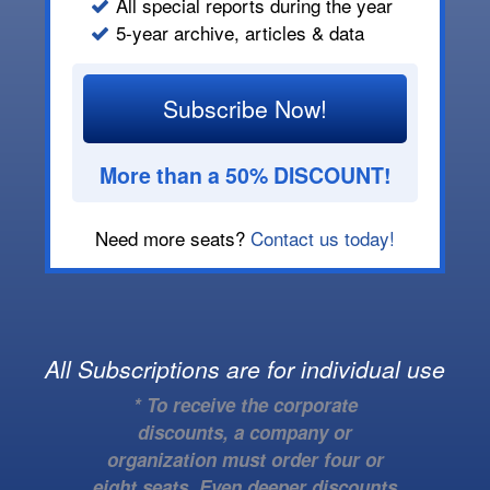
All special reports during the year
5-year archive, articles & data
Subscribe Now!
More than a 50% DISCOUNT!
Need more seats?
Contact us today!
All Subscriptions are for individual use
* To receive the corporate
discounts, a company or
organization must order four or
eight seats. Even deeper discounts