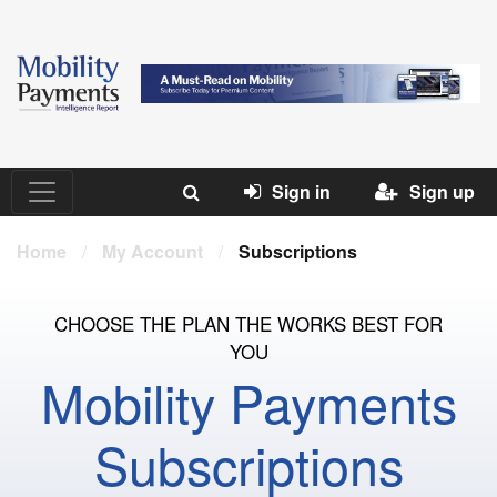
Sign in
Sign up
Home
/
My Account
/
Subscriptions
CHOOSE THE PLAN THE WORKS BEST FOR
YOU
Mobility Payments
Subscriptions