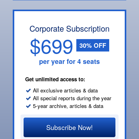
Corporate Subscription
$699
30% OFF
per year for 4 seats
Get unlimited access to:
All exclusive articles & data
All special reports during the year
5-year archive, articles & data
Subscribe Now!