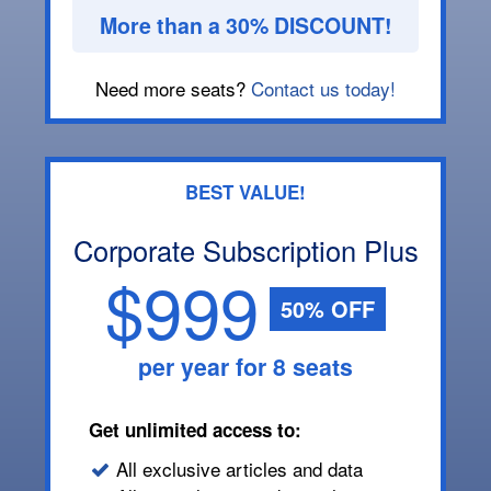
More than a 30% DISCOUNT!
Need more seats?
Contact us today!
BEST VALUE!
Corporate Subscription Plus
$999
50% OFF
per year for 8 seats
Get unlimited access to:
All exclusive articles and data