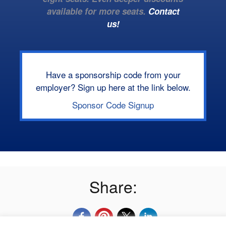
available for more seats.
Contact
us!
Have a sponsorship code from your
employer? Sign up here at the link below.
Sponsor Code Signup
Share: