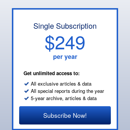
Single Subscription
$249
per year
Get unlimited access to:
All exclusive articles & data
All special reports during the year
5-year archive, articles & data
Subscribe Now!