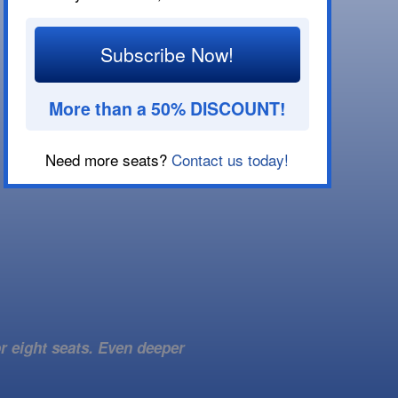
Subscribe Now!
More than a 50% DISCOUNT!
Need more seats?
Contact us today!
r eight seats. Even deeper