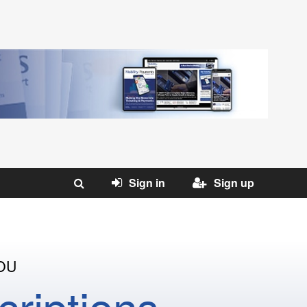
Sign in
Sign up
OU
riptions