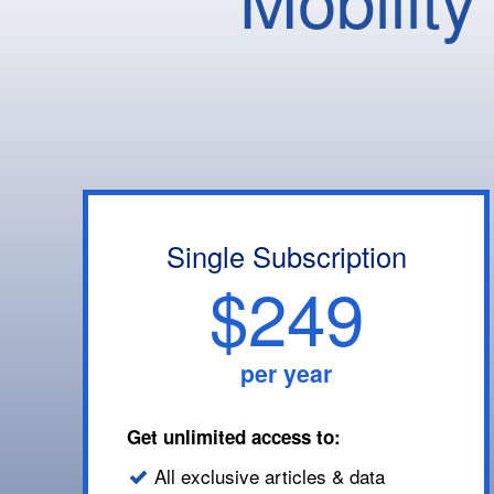
Single Subscription
$249
per year
Get unlimited access to:
All exclusive articles & data