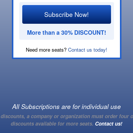
Subscribe Now!
More than a 30% DISCOUNT!
Need more seats?
Contact us today!
All Subscriptions are for individual use
e discounts, a company or organization must order four o
discounts available for more seats.
Contact us!