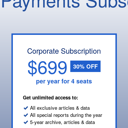
Corporate Subscription
$699
30% OFF
per year for 4 seats
Get unlimited access to:
All exclusive articles & data
All special reports during the year
5-year archive, articles & data