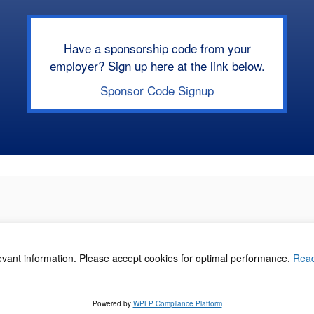
Have a sponsorship code from your
employer? Sign up here at the link below.
Sponsor Code Signup
levant information. Please accept cookies for optimal performance.
Rea
acy Policy
©
Powered by
WPLP Compliance Platform