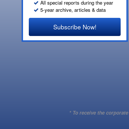
All special reports during the year
5-year archive, articles & data
Subscribe Now!
* To receive the corporat