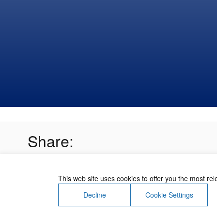
Share:
This web site uses cookies to offer you the most re
Decline
Cookie Settings
About Us
Contact Us
Terms of Use
Priv