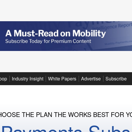
oop
Industry Insight
White Papers
Advertise
Subscribe
HOOSE THE PLAN THE WORKS BEST FOR Y
y Payments Subsc