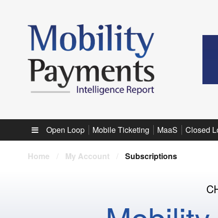
Sub menu
Open Loop
Mobile Ticketing
MaaS
Closed L
Home
/
My Account
/
Subscriptions
C
Mobilit