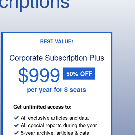
BEST VALUE!
Corporate Subscription Plus
$999
50% OFF
per year for 8 seats
Get unlimited access to:
All exclusive articles and data
All special reports during the year
5-year archive, articles & data