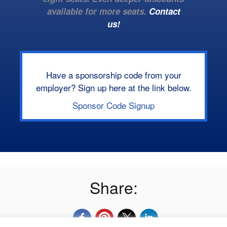
available for more seats.
Contact
us!
Have a sponsorship code from your
employer? Sign up here at the link below.
Sponsor Code Signup
Share: