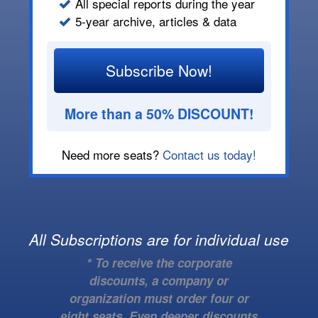
All special reports during the year
5-year archive, articles & data
Subscribe Now!
More than a 50% DISCOUNT!
Need more seats?
Contact us today!
All Subscriptions are for individual use
* To receive the corporate
discounts, a company or
organization must order four or
eight seats. Even deeper discounts