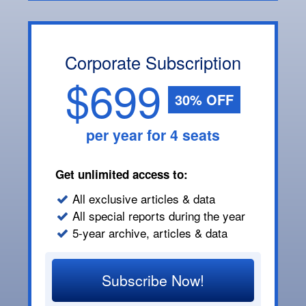
Corporate Subscription
$699
30% OFF
per year for 4 seats
Get unlimited access to:
All exclusive articles & data
All special reports during the year
5-year archive, articles & data
Subscribe Now!