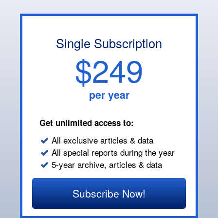
Single Subscription
$249
per year
Get unlimited access to:
All exclusive articles & data
All special reports during the year
5-year archive, articles & data
Subscribe Now!