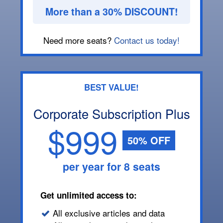
More than a 30% DISCOUNT!
Need more seats?
Contact us today!
BEST VALUE!
Corporate Subscription Plus
$999
50% OFF
per year for 8 seats
Get unlimited access to:
All exclusive articles and data