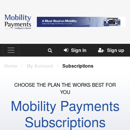
Sign in
Sign up
Home
/
My Account
/
Subscriptions
CHOOSE THE PLAN THE WORKS BEST FOR
YOU
Mobility Payments
Subscriptions