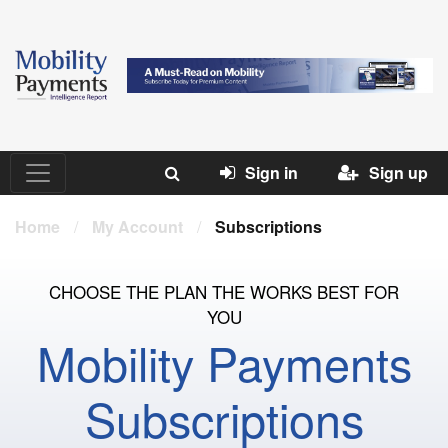
Sign in
Sign up
Home
/
My Account
/
Subscriptions
CHOOSE THE PLAN THE WORKS BEST FOR
YOU
Mobility Payments
Subscriptions