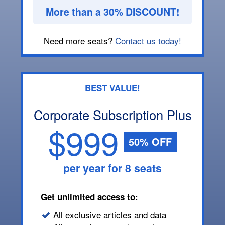
More than a 30% DISCOUNT!
Need more seats?
Contact us today!
BEST VALUE!
Corporate Subscription Plus
$999
50% OFF
per year for 8 seats
Get unlimited access to:
All exclusive articles and data