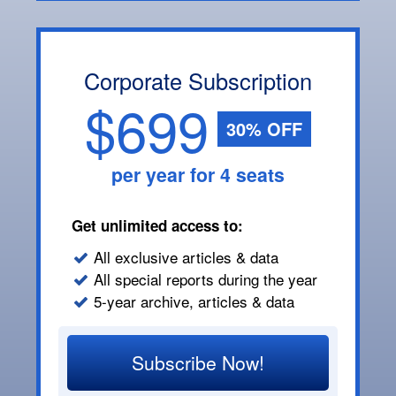
Corporate Subscription
$699
30% OFF
per year for 4 seats
Get unlimited access to:
All exclusive articles & data
All special reports during the year
5-year archive, articles & data
Subscribe Now!