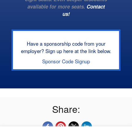
available for more seats.
Contact
us!
Have a sponsorship code from your
employer? Sign up here at the link below.
Sponsor Code Signup
Share: