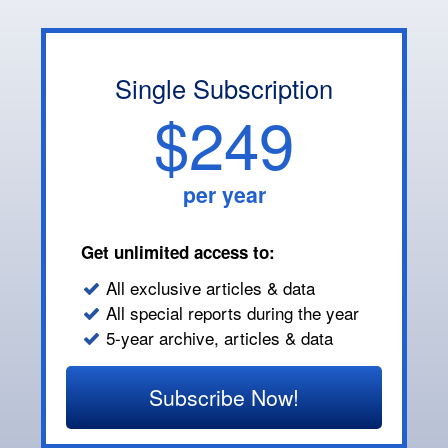
Single Subscription
$249
per year
Get unlimited access to:
All exclusive articles & data
All special reports during the year
5-year archive, articles & data
Subscribe Now!