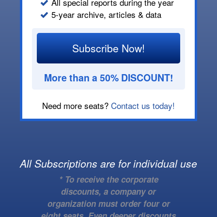
All special reports during the year
5-year archive, articles & data
Subscribe Now!
More than a 50% DISCOUNT!
Need more seats?
Contact us today!
All Subscriptions are for individual use
* To receive the corporate
discounts, a company or
organization must order four or
eight seats. Even deeper discounts