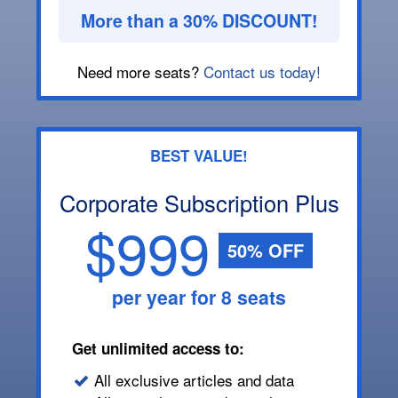
More than a 30% DISCOUNT!
Need more seats?
Contact us today!
BEST VALUE!
Corporate Subscription Plus
$999
50% OFF
per year for 8 seats
Get unlimited access to:
All exclusive articles and data