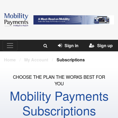
Sign in
Sign up
Home
/
My Account
/
Subscriptions
CHOOSE THE PLAN THE WORKS BEST FOR
YOU
Mobility Payments
Subscriptions