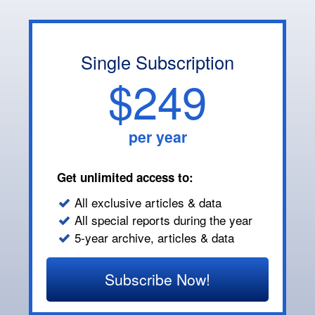
Single Subscription
$249
per year
Get unlimited access to:
All exclusive articles & data
All special reports during the year
5-year archive, articles & data
Subscribe Now!