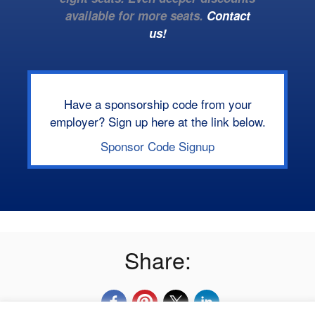
available for more seats.
Contact
us!
Have a sponsorship code from your
employer? Sign up here at the link below.
Sponsor Code Signup
Share: