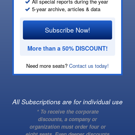
All special reports during the year
5-year archive, articles & data
Subscribe Now!
More than a 50% DISCOUNT!
Need more seats?
Contact us today!
All Subscriptions are for individual use
* To receive the corporate
discounts, a company or
organization must order four or
eight seats. Even deeper discounts