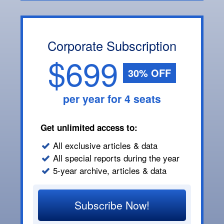
Corporate Subscription
$699
30% OFF
per year for 4 seats
Get unlimited access to:
All exclusive articles & data
All special reports during the year
5-year archive, articles & data
Subscribe Now!