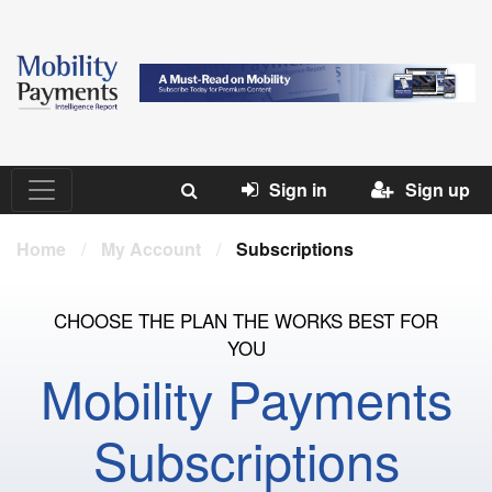
Sign in
Sign up
Home
/
My Account
/
Subscriptions
CHOOSE THE PLAN THE WORKS BEST FOR
YOU
Mobility Payments
Subscriptions