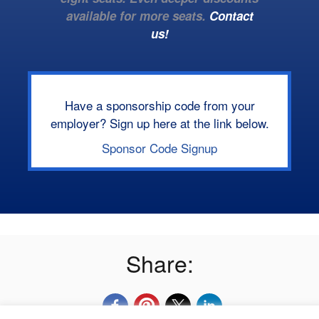
available for more seats.
Contact
us!
Have a sponsorship code from your
employer? Sign up here at the link below.
Sponsor Code Signup
Share: