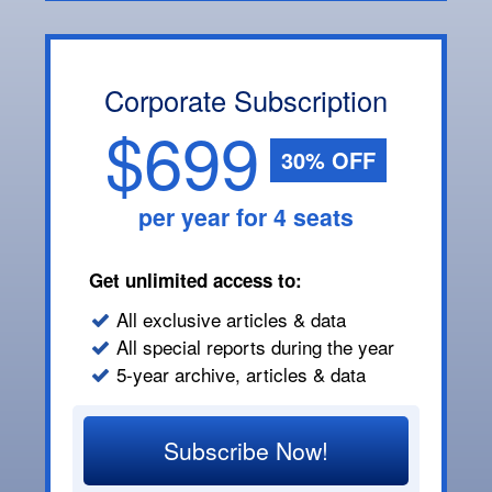
Corporate Subscription
$699
30% OFF
per year for 4 seats
Get unlimited access to:
All exclusive articles & data
All special reports during the year
5-year archive, articles & data
Subscribe Now!