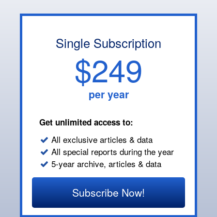
Single Subscription
$249
per year
Get unlimited access to:
All exclusive articles & data
All special reports during the year
5-year archive, articles & data
Subscribe Now!