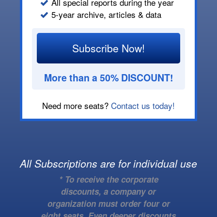
All special reports during the year
5-year archive, articles & data
Subscribe Now!
More than a 50% DISCOUNT!
Need more seats?
Contact us today!
All Subscriptions are for individual use
* To receive the corporate
discounts, a company or
organization must order four or
eight seats. Even deeper discounts