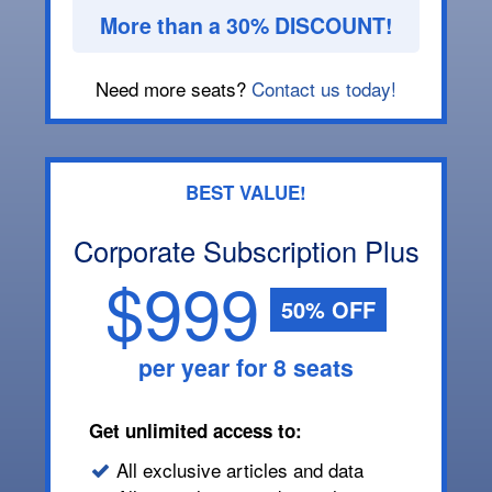
More than a 30% DISCOUNT!
Need more seats?
Contact us today!
BEST VALUE!
Corporate Subscription Plus
$999
50% OFF
per year for 8 seats
Get unlimited access to:
All exclusive articles and data