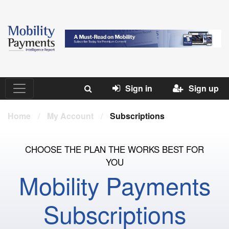
Sign in
Sign up
Home
/
My Account
/
Subscriptions
CHOOSE THE PLAN THE WORKS BEST FOR
YOU
Mobility Payments
Subscriptions