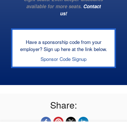
available for more seats.
Contact
us!
Have a sponsorship code from your
employer? Sign up here at the link below.
Sponsor Code Signup
Share: