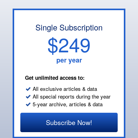
Single Subscription
$249
per year
Get unlimited access to:
All exclusive articles & data
All special reports during the year
5-year archive, articles & data
Subscribe Now!