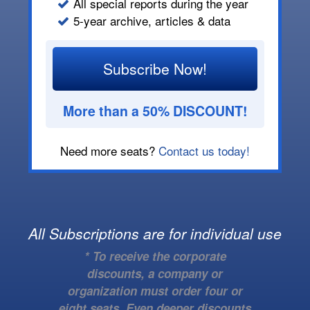
All special reports during the year
5-year archive, articles & data
Subscribe Now!
More than a 50% DISCOUNT!
Need more seats?
Contact us today!
All Subscriptions are for individual use
* To receive the corporate
discounts, a company or
organization must order four or
eight seats. Even deeper discounts