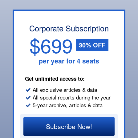
Corporate Subscription
$699
30% OFF
per year for 4 seats
Get unlimited access to:
All exclusive articles & data
All special reports during the year
5-year archive, articles & data
Subscribe Now!