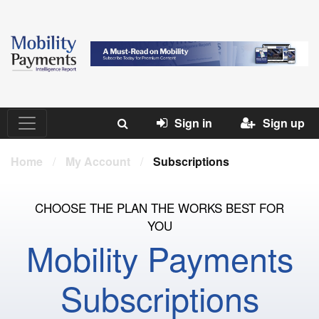
Sign in
Sign up
Home
/
My Account
/
Subscriptions
CHOOSE THE PLAN THE WORKS BEST FOR
YOU
Mobility Payments
Subscriptions