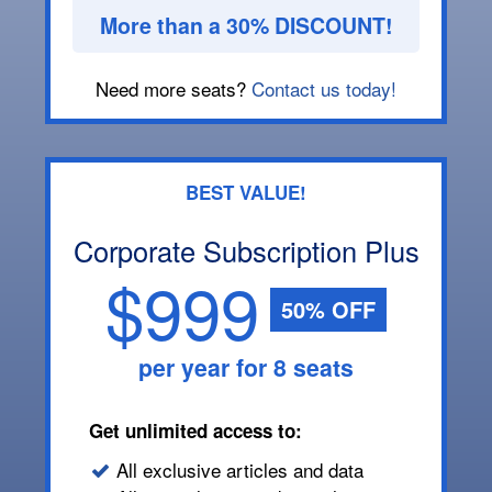
More than a 30% DISCOUNT!
Need more seats?
Contact us today!
BEST VALUE!
Corporate Subscription Plus
$999
50% OFF
per year for 8 seats
Get unlimited access to:
All exclusive articles and data