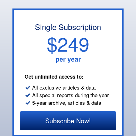
Single Subscription
$249
per year
Get unlimited access to:
All exclusive articles & data
All special reports during the year
5-year archive, articles & data
Subscribe Now!