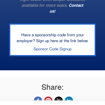
available for more seats.
Contact
us!
Have a sponsorship code from your
employer? Sign up here at the link below.
Sponsor Code Signup
Share: