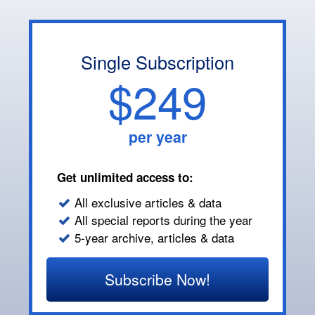
Single Subscription
$249
per year
Get unlimited access to:
All exclusive articles & data
All special reports during the year
5-year archive, articles & data
Subscribe Now!