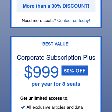
More than a 30% DISCOUNT!
Need more seats?
Contact us today!
BEST VALUE!
Corporate Subscription Plus
$999
50% OFF
per year for 8 seats
Get unlimited access to:
All exclusive articles and data