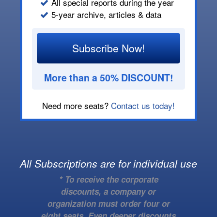
All special reports during the year
5-year archive, articles & data
Subscribe Now!
More than a 50% DISCOUNT!
Need more seats?
Contact us today!
All Subscriptions are for individual use
* To receive the corporate
discounts, a company or
organization must order four or
eight seats. Even deeper discounts