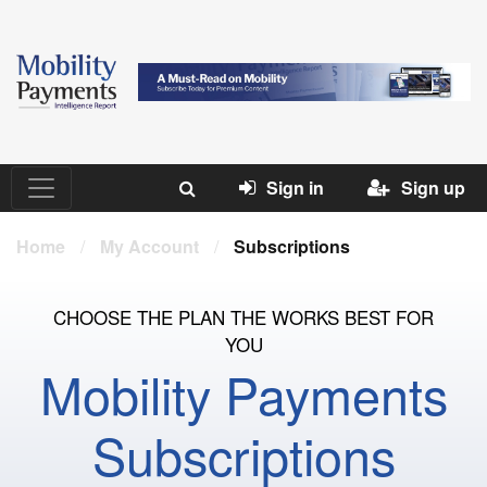
Sign in
Sign up
Home
/
My Account
/
Subscriptions
CHOOSE THE PLAN THE WORKS BEST FOR
YOU
Mobility Payments
Subscriptions