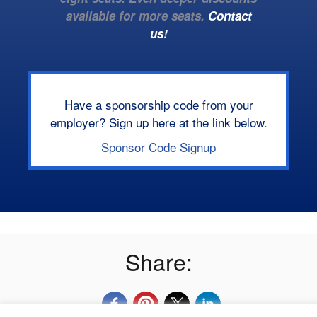
available for more seats.
Contact
us!
Have a sponsorship code from your
employer? Sign up here at the link below.
Sponsor Code Signup
Share: