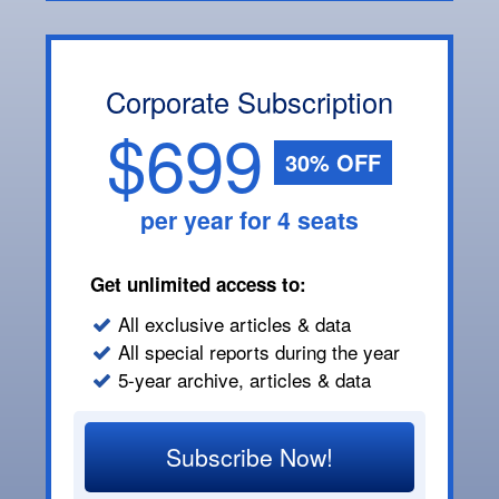
Corporate Subscription
$699
30% OFF
per year for 4 seats
Get unlimited access to:
All exclusive articles & data
All special reports during the year
5-year archive, articles & data
Subscribe Now!