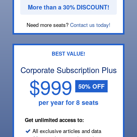
More than a 30% DISCOUNT!
Need more seats?
Contact us today!
BEST VALUE!
Corporate Subscription Plus
$999
50% OFF
per year for 8 seats
Get unlimited access to:
All exclusive articles and data