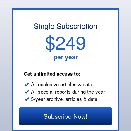
Single Subscription
$249
per year
Get unlimited access to:
All exclusive articles & data
All special reports during the year
5-year archive, articles & data
Subscribe Now!