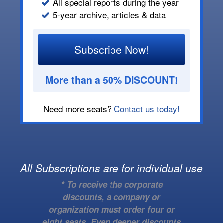
All special reports during the year
5-year archive, articles & data
Subscribe Now!
More than a 50% DISCOUNT!
Need more seats?
Contact us today!
All Subscriptions are for individual use
* To receive the corporate
discounts, a company or
organization must order four or
eight seats. Even deeper discounts