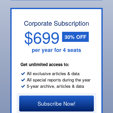
Corporate Subscription
$699
30% OFF
per year for 4 seats
Get unlimited access to:
All exclusive articles & data
All special reports during the year
5-year archive, articles & data
Subscribe Now!