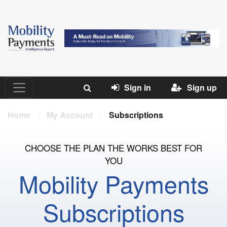
Sign in
Sign up
Home
/
My Account
/
Subscriptions
CHOOSE THE PLAN THE WORKS BEST FOR
YOU
Mobility Payments
Subscriptions