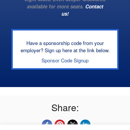
available for more seats.
Contact
us!
Have a sponsorship code from your
employer? Sign up here at the link below.
Sponsor Code Signup
Share: