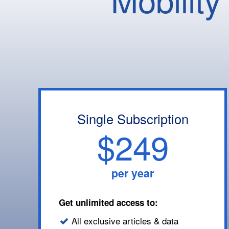
Single Subscription
$249
per year
Get unlimited access to:
All exclusive articles & data