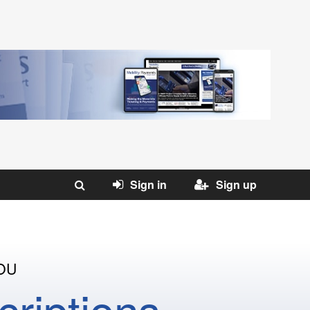
Sign in
Sign up
OU
riptions