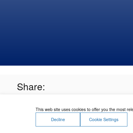
Share:
This web site uses cookies to offer you the most re
Decline
Cookie Settings
About Us
Contact Us
Terms of Use
Priv