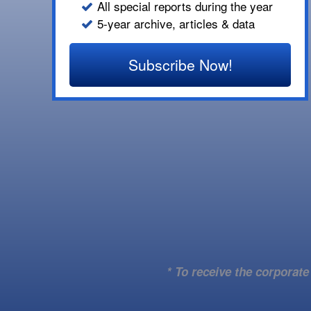
All special reports during the year
5-year archive, articles & data
Subscribe Now!
* To receive the corporat