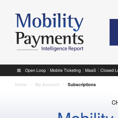
Sub menu
Open Loop
Mobile Ticketing
MaaS
Closed L
Home
/
My Account
/
Subscriptions
C
Mobilit