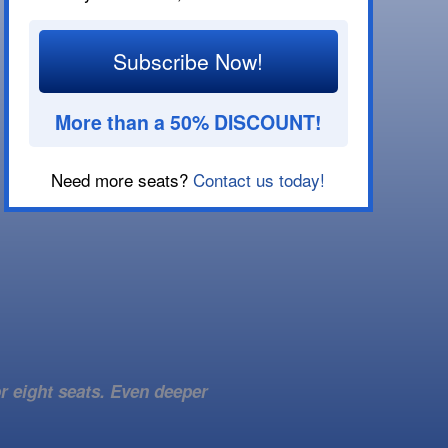
Subscribe Now!
More than a 50% DISCOUNT!
Need more seats?
Contact us today!
r eight seats. Even deeper