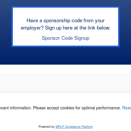
Have a sponsorship code from your
employer? Sign up here at the link below.
Sponsor Code Signup
levant information. Please accept cookies for optimal performance.
Rea
acy Policy
©
Powered by
WPLP Compliance Platform