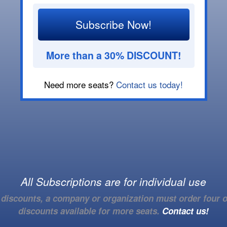
Subscribe Now!
More than a 30% DISCOUNT!
Need more seats?
Contact us today!
All Subscriptions are for individual use
e discounts, a company or organization must order four o
discounts available for more seats.
Contact us!