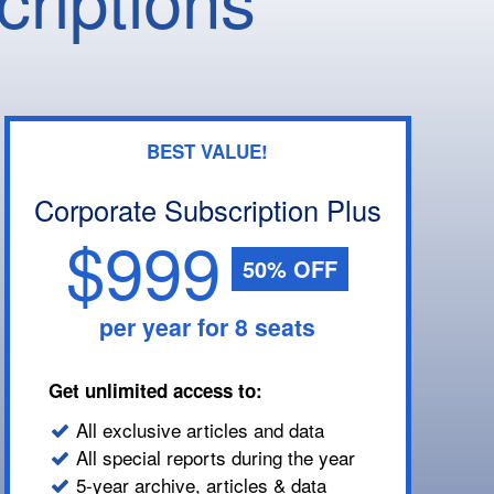
BEST VALUE!
Corporate Subscription Plus
$999
50% OFF
per year for 8 seats
Get unlimited access to:
All exclusive articles and data
All special reports during the year
5-year archive, articles & data