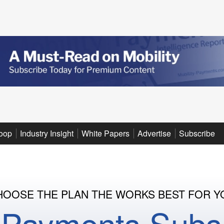
oop
Industry Insight
White Papers
Advertise
Subscribe
HOOSE THE PLAN THE WORKS BEST FOR Y
y Payments Subsc