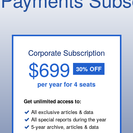
Corporate Subscription
$699
30% OFF
per year for 4 seats
Get unlimited access to:
All exclusive articles & data
All special reports during the year
5-year archive, articles & data