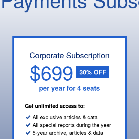
Corporate Subscription
$699
30% OFF
per year for 4 seats
Get unlimited access to:
All exclusive articles & data
All special reports during the year
5-year archive, articles & data