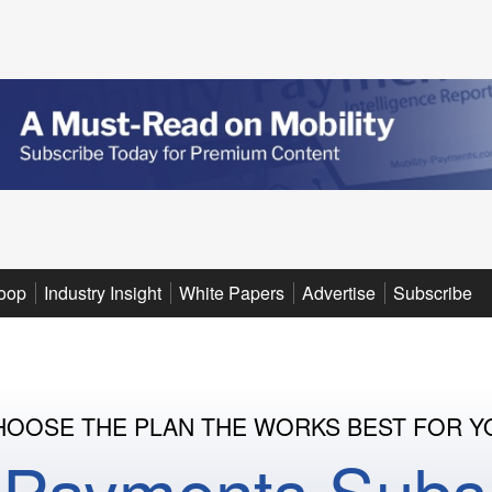
oop
Industry Insight
White Papers
Advertise
Subscribe
HOOSE THE PLAN THE WORKS BEST FOR Y
y Payments Subsc