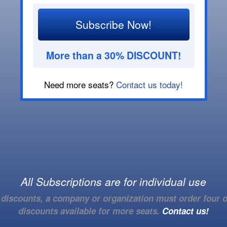
Subscribe Now!
More than a 30% DISCOUNT!
Need more seats?
Contact us today!
All Subscriptions are for individual use
e discounts, a company or organization must order four o
discounts available for more seats.
Contact us!