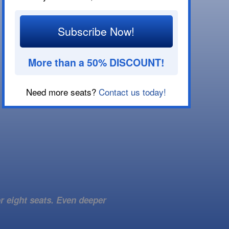
Subscribe Now!
More than a 50% DISCOUNT!
Need more seats?
Contact us today!
r eight seats. Even deeper