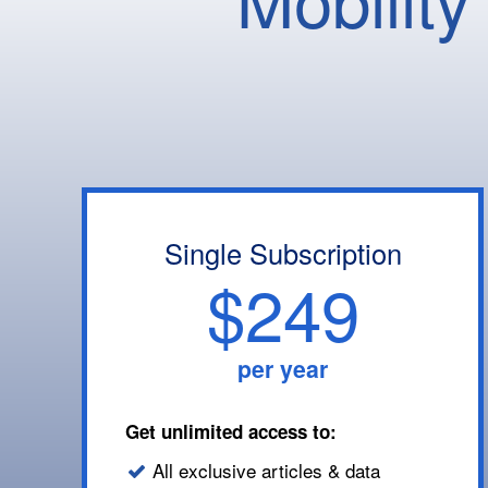
Single Subscription
$249
per year
Get unlimited access to:
All exclusive articles & data