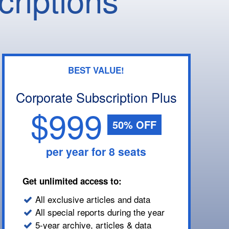
BEST VALUE!
Corporate Subscription Plus
$999
50% OFF
per year for 8 seats
Get unlimited access to:
All exclusive articles and data
All special reports during the year
5-year archive, articles & data