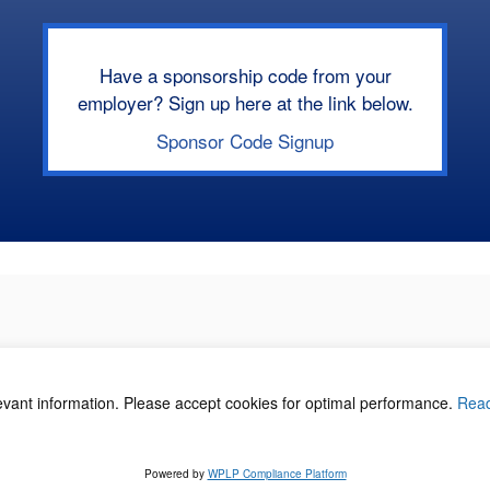
Have a sponsorship code from your
employer? Sign up here at the link below.
Sponsor Code Signup
levant information. Please accept cookies for optimal performance.
Rea
acy Policy
©
Powered by
WPLP Compliance Platform