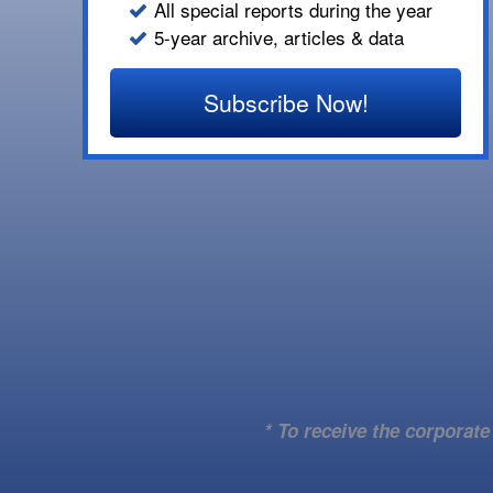
All special reports during the year
5-year archive, articles & data
Subscribe Now!
* To receive the corporat