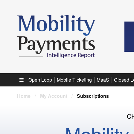
Sub menu
Open Loop
Mobile Ticketing
MaaS
Closed L
Home
/
My Account
/
Subscriptions
C
Mobilit