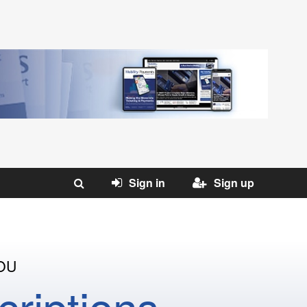
Sign in
Sign up
OU
riptions