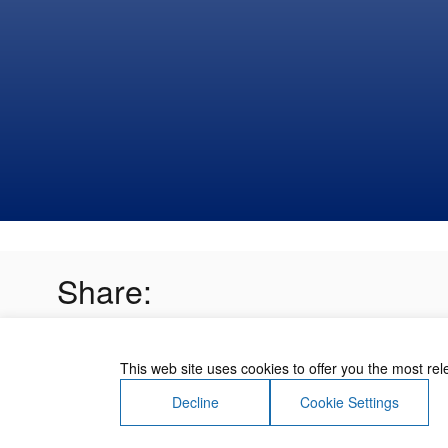
Share:
This web site uses cookies to offer you the most re
Decline
Cookie Settings
About Us
Contact Us
Terms of Use
Priv