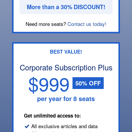
More than a 30% DISCOUNT!
Need more seats?
Contact us today!
BEST VALUE!
Corporate Subscription Plus
$999
50% OFF
per year for 8 seats
Get unlimited access to:
All exclusive articles and data