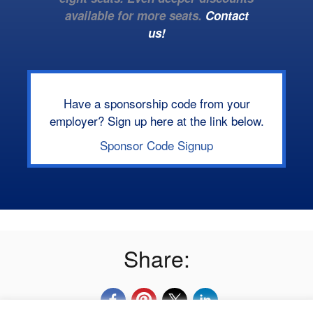
available for more seats.
Contact
us!
Have a sponsorship code from your
employer? Sign up here at the link below.
Sponsor Code Signup
Share: