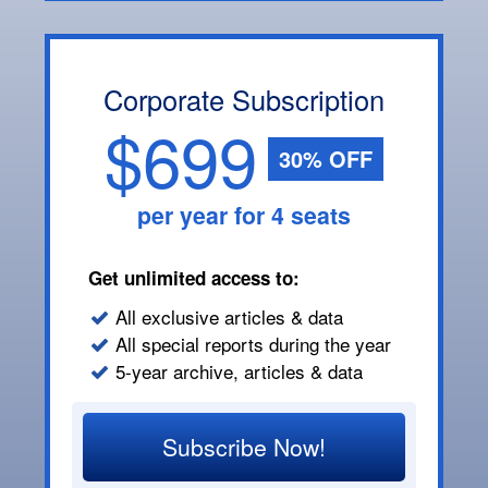
Corporate Subscription
$699
30% OFF
per year for 4 seats
Get unlimited access to:
All exclusive articles & data
All special reports during the year
5-year archive, articles & data
Subscribe Now!