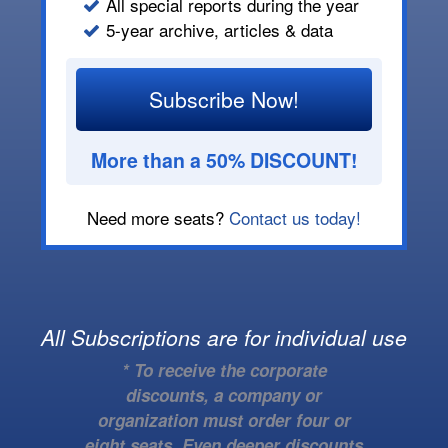
All special reports during the year
5-year archive, articles & data
Subscribe Now!
More than a 50% DISCOUNT!
Need more seats?
Contact us today!
All Subscriptions are for individual use
* To receive the corporate
discounts, a company or
organization must order four or
eight seats. Even deeper discounts