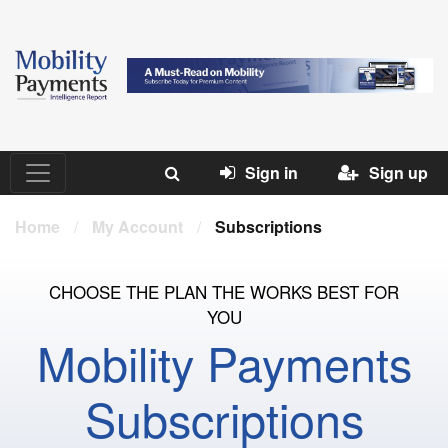
Sign in
Sign up
Home
/
My Account
/
Subscriptions
CHOOSE THE PLAN THE WORKS BEST FOR
YOU
Mobility Payments
Subscriptions