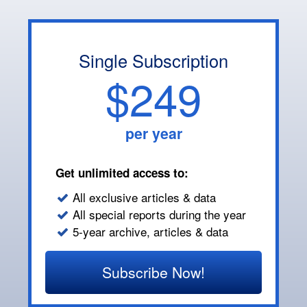
Single Subscription
$249
per year
Get unlimited access to:
All exclusive articles & data
All special reports during the year
5-year archive, articles & data
Subscribe Now!