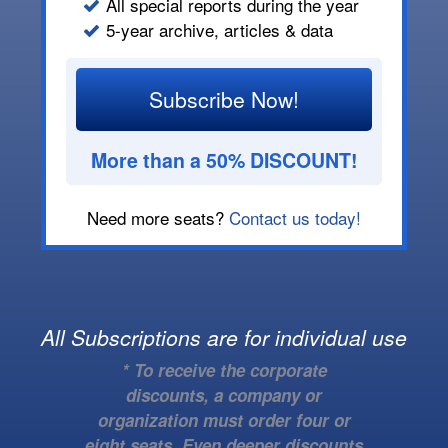
All special reports during the year
5-year archive, articles & data
Subscribe Now!
More than a 50% DISCOUNT!
Need more seats?
Contact us today!
All Subscriptions are for individual use
* To receive the corporate
discounts, a company or
organization must order four or
eight seats. Even deeper discounts