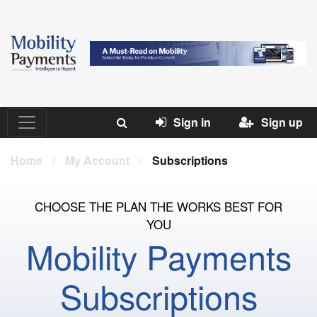
Sign in
Sign up
Home
/
My Account
/
Subscriptions
CHOOSE THE PLAN THE WORKS BEST FOR
YOU
Mobility Payments
Subscriptions