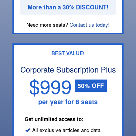
More than a 30% DISCOUNT!
Need more seats?
Contact us today!
BEST VALUE!
Corporate Subscription Plus
$999
50% OFF
per year for 8 seats
Get unlimited access to:
All exclusive articles and data