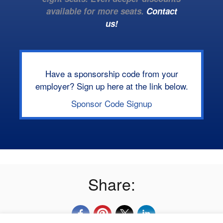
available for more seats.
Contact
us!
Have a sponsorship code from your
employer? Sign up here at the link below.
Sponsor Code Signup
Share: