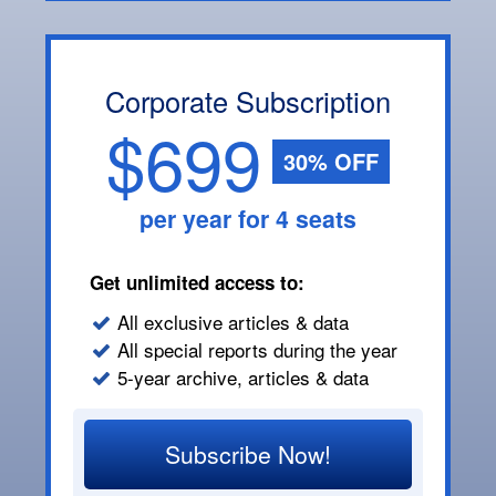
Corporate Subscription
$699
30% OFF
per year for 4 seats
Get unlimited access to:
All exclusive articles & data
All special reports during the year
5-year archive, articles & data
Subscribe Now!