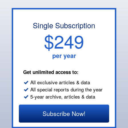
Single Subscription
$249
per year
Get unlimited access to:
All exclusive articles & data
All special reports during the year
5-year archive, articles & data
Subscribe Now!