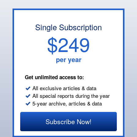
Single Subscription
$249
per year
Get unlimited access to:
All exclusive articles & data
All special reports during the year
5-year archive, articles & data
Subscribe Now!