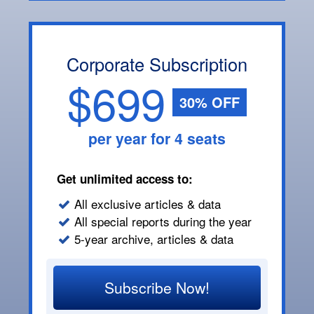
Corporate Subscription
$699
30% OFF
per year for 4 seats
Get unlimited access to:
All exclusive articles & data
All special reports during the year
5-year archive, articles & data
Subscribe Now!