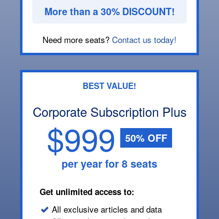
More than a 30% DISCOUNT!
Need more seats?
Contact us today!
BEST VALUE!
Corporate Subscription Plus
$999
50% OFF
per year for 8 seats
Get unlimited access to:
All exclusive articles and data