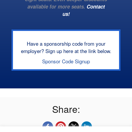
available for more seats.
Contact
us!
Have a sponsorship code from your
employer? Sign up here at the link below.
Sponsor Code Signup
Share: