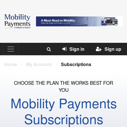
Sign in
Sign up
Home
/
My Account
/
Subscriptions
CHOOSE THE PLAN THE WORKS BEST FOR
YOU
Mobility Payments
Subscriptions