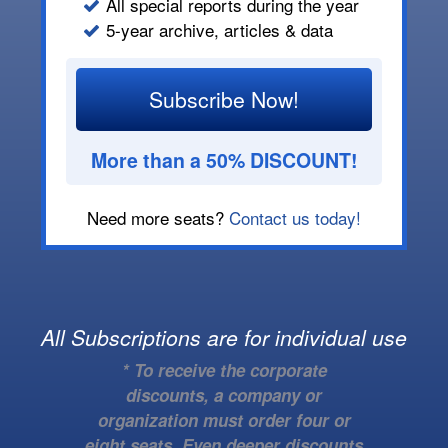
All special reports during the year
5-year archive, articles & data
Subscribe Now!
More than a 50% DISCOUNT!
Need more seats?
Contact us today!
All Subscriptions are for individual use
* To receive the corporate
discounts, a company or
organization must order four or
eight seats. Even deeper discounts