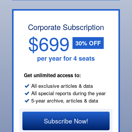
Corporate Subscription
$699
30% OFF
per year for 4 seats
Get unlimited access to:
All exclusive articles & data
All special reports during the year
5-year archive, articles & data
Subscribe Now!