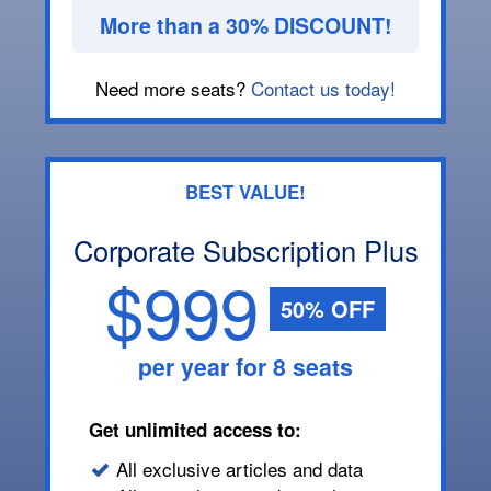
More than a 30% DISCOUNT!
Need more seats?
Contact us today!
BEST VALUE!
Corporate Subscription Plus
$999
50% OFF
per year for 8 seats
Get unlimited access to:
All exclusive articles and data