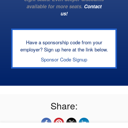
available for more seats.
Contact
us!
Have a sponsorship code from your
employer? Sign up here at the link below.
Sponsor Code Signup
Share: