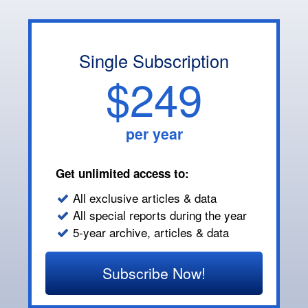
Single Subscription
$249
per year
Get unlimited access to:
All exclusive articles & data
All special reports during the year
5-year archive, articles & data
Subscribe Now!