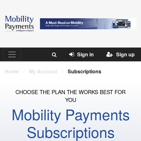
Sign in
Sign up
Home
/
My Account
/
Subscriptions
CHOOSE THE PLAN THE WORKS BEST FOR
YOU
Mobility Payments
Subscriptions