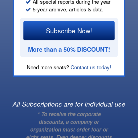
All special reports during the year
5-year archive, articles & data
Subscribe Now!
More than a 50% DISCOUNT!
Need more seats?
Contact us today!
All Subscriptions are for individual use
* To receive the corporate
discounts, a company or
organization must order four or
eight seats. Even deeper discounts