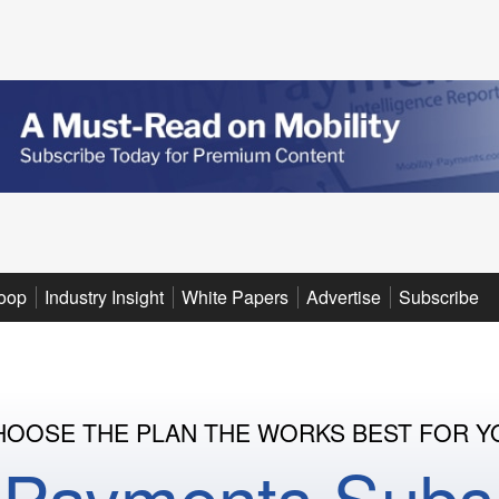
oop
Industry Insight
White Papers
Advertise
Subscribe
HOOSE THE PLAN THE WORKS BEST FOR Y
y Payments Subsc