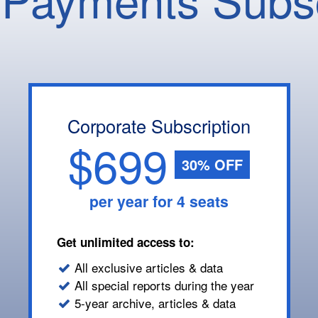
Corporate Subscription
$699
30% OFF
per year for 4 seats
Get unlimited access to:
All exclusive articles & data
All special reports during the year
5-year archive, articles & data