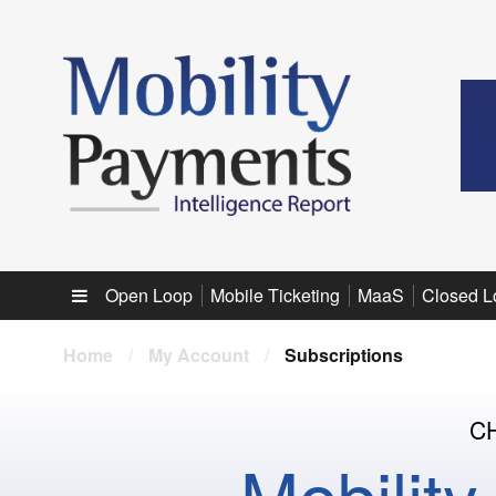
Sub menu
Open Loop
Mobile Ticketing
MaaS
Closed L
Home
/
My Account
/
Subscriptions
C
Mobilit