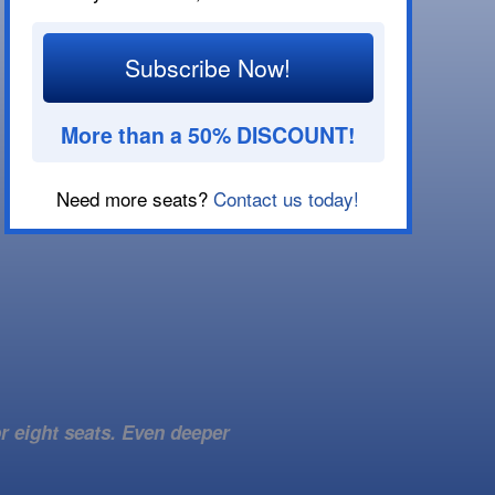
Subscribe Now!
More than a 50% DISCOUNT!
Need more seats?
Contact us today!
r eight seats. Even deeper