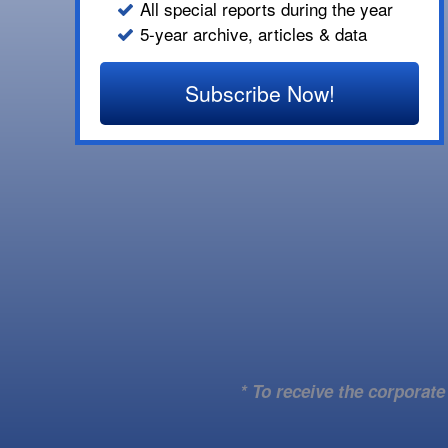
All special reports during the year
5-year archive, articles & data
Subscribe Now!
* To receive the corporat