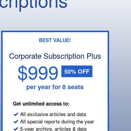
BEST VALUE!
Corporate Subscription Plus
$999
50% OFF
per year for 8 seats
Get unlimited access to:
All exclusive articles and data
All special reports during the year
5-year archive, articles & data