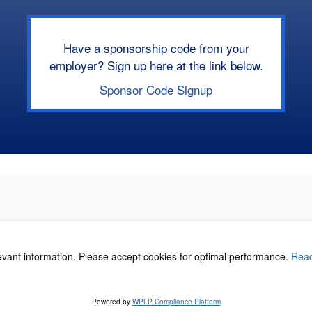
Have a sponsorship code from your
employer? Sign up here at the link below.
Sponsor Code Signup
levant information. Please accept cookies for optimal performance.
Rea
acy Policy
©
Powered by
WPLP Compliance Platform