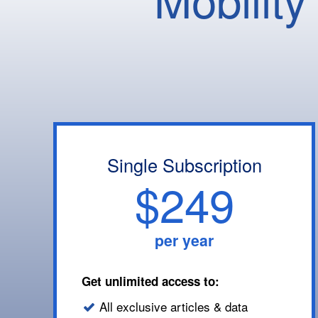
Single Subscription
$249
per year
Get unlimited access to:
All exclusive articles & data