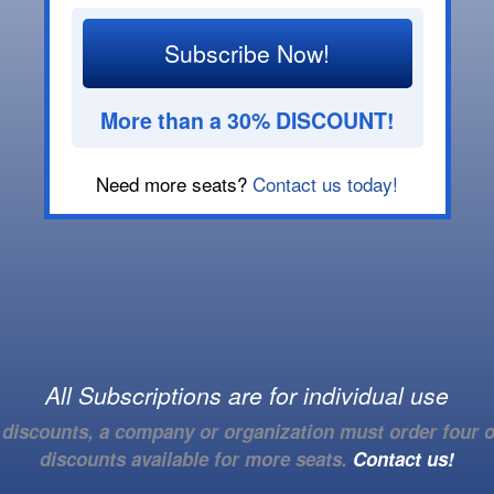
Subscribe Now!
More than a 30% DISCOUNT!
Need more seats?
Contact us today!
All Subscriptions are for individual use
e discounts, a company or organization must order four o
discounts available for more seats.
Contact us!