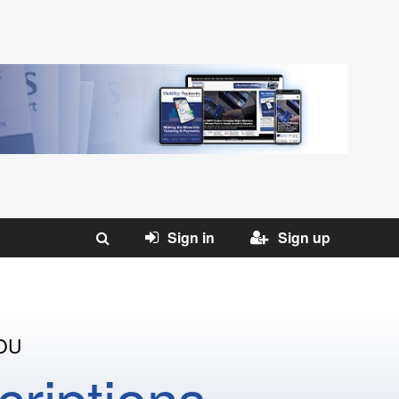
Sign in
Sign up
OU
riptions