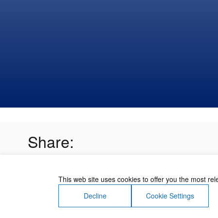
Share:
This web site uses cookies to offer you the most re
Decline
Cookie Settings
About Us
Contact Us
Terms of Use
Priv