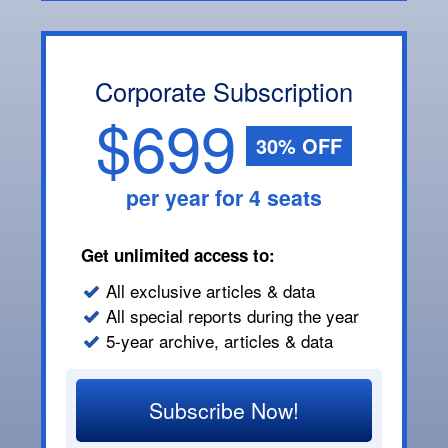
Corporate Subscription
$699
30% OFF
per year for 4 seats
Get unlimited access to:
All exclusive articles & data
All special reports during the year
5-year archive, articles & data
Subscribe Now!