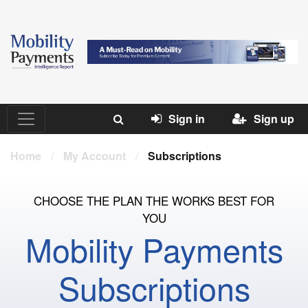
Sign in
Sign up
Home
/
My Account
/
Subscriptions
CHOOSE THE PLAN THE WORKS BEST FOR
YOU
Mobility Payments
Subscriptions