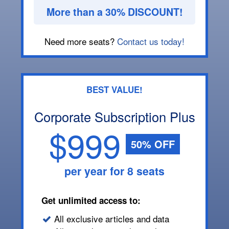
More than a 30% DISCOUNT!
Need more seats?
Contact us today!
BEST VALUE!
Corporate Subscription Plus
$999
50% OFF
per year for 8 seats
Get unlimited access to:
All exclusive articles and data