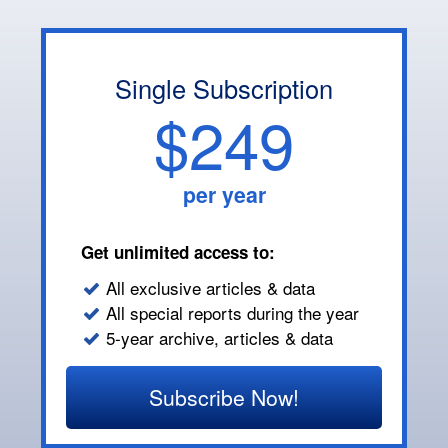
Single Subscription
$249
per year
Get unlimited access to:
All exclusive articles & data
All special reports during the year
5-year archive, articles & data
Subscribe Now!