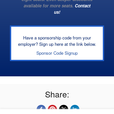
available for more seats.
Contact
us!
Have a sponsorship code from your
employer? Sign up here at the link below.
Sponsor Code Signup
Share: