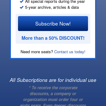
All special reports during the year
5-year archive, articles & data
Subscribe Now!
More than a 50% DISCOUNT!
Need more seats?
Contact us today!
All Subscriptions are for individual use
* To receive the corporate
discounts, a company or
organization must order four or
eight seats. Even deeper discounts