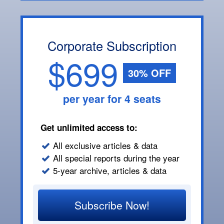
Corporate Subscription
$699
30% OFF
per year for 4 seats
Get unlimited access to:
All exclusive articles & data
All special reports during the year
5-year archive, articles & data
Subscribe Now!