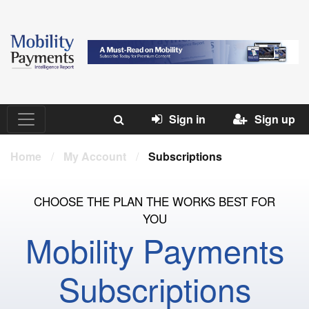
Sign in
Sign up
Home
/
My Account
/
Subscriptions
CHOOSE THE PLAN THE WORKS BEST FOR
YOU
Mobility Payments
Subscriptions