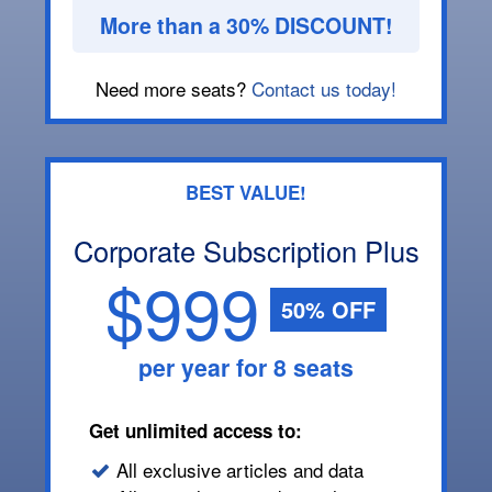
More than a 30% DISCOUNT!
Need more seats?
Contact us today!
BEST VALUE!
Corporate Subscription Plus
$999
50% OFF
per year for 8 seats
Get unlimited access to:
All exclusive articles and data