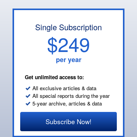
Single Subscription
$249
per year
Get unlimited access to:
All exclusive articles & data
All special reports during the year
5-year archive, articles & data
Subscribe Now!