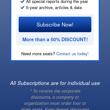
All special reports during the year
5-year archive, articles & data
Subscribe Now!
More than a 50% DISCOUNT!
Need more seats?
Contact us today!
All Subscriptions are for individual use
* To receive the corporate
discounts, a company or
organization must order four or
eight seats. Even deeper discounts