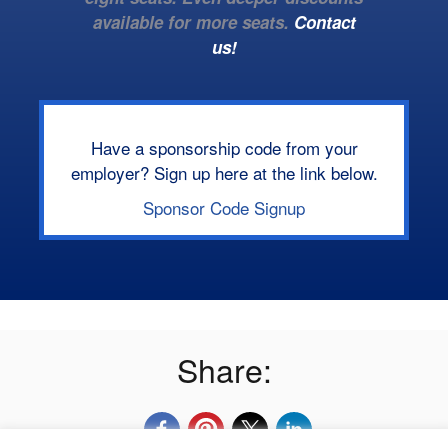
available for more seats.
Contact
us!
Have a sponsorship code from your
employer? Sign up here at the link below.
Sponsor Code Signup
Share: