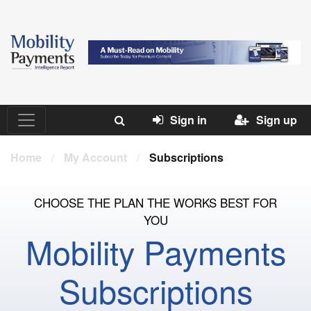
Sign in
Sign up
Home
/
My Account
/
Subscriptions
CHOOSE THE PLAN THE WORKS BEST FOR
YOU
Mobility Payments
Subscriptions