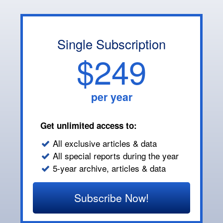
Single Subscription
$249
per year
Get unlimited access to:
All exclusive articles & data
All special reports during the year
5-year archive, articles & data
Subscribe Now!