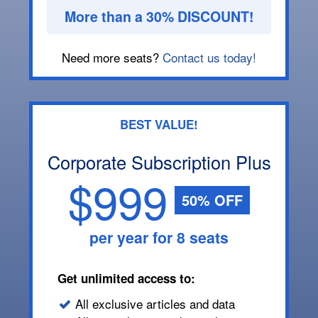
More than a 30% DISCOUNT!
Need more seats?
Contact us today!
BEST VALUE!
Corporate Subscription Plus
$999
50% OFF
per year for 8 seats
Get unlimited access to:
All exclusive articles and data