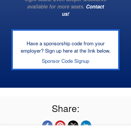
available for more seats.
Contact
us!
Have a sponsorship code from your
employer? Sign up here at the link below.
Sponsor Code Signup
Share: