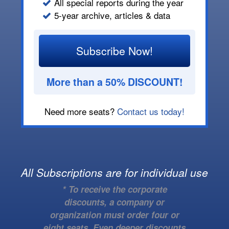
All special reports during the year
5-year archive, articles & data
Subscribe Now!
More than a 50% DISCOUNT!
Need more seats?
Contact us today!
All Subscriptions are for individual use
* To receive the corporate
discounts, a company or
organization must order four or
eight seats. Even deeper discounts