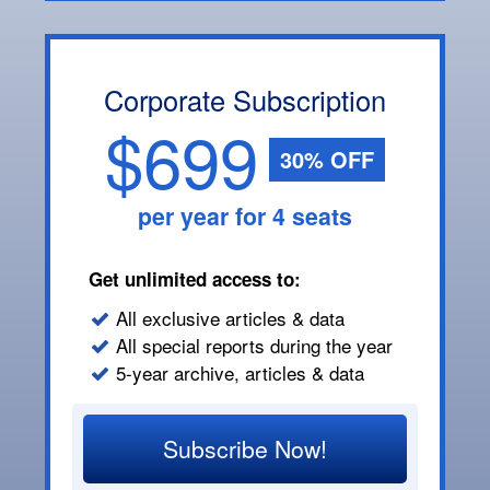
Corporate Subscription
$699
30% OFF
per year for 4 seats
Get unlimited access to:
All exclusive articles & data
All special reports during the year
5-year archive, articles & data
Subscribe Now!