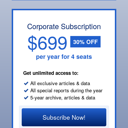
Corporate Subscription
$699
30% OFF
per year for 4 seats
Get unlimited access to:
All exclusive articles & data
All special reports during the year
5-year archive, articles & data
Subscribe Now!