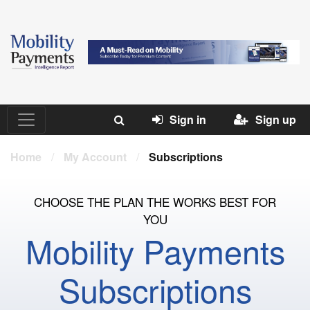
Sign in
Sign up
Home
/
My Account
/
Subscriptions
CHOOSE THE PLAN THE WORKS BEST FOR
YOU
Mobility Payments
Subscriptions