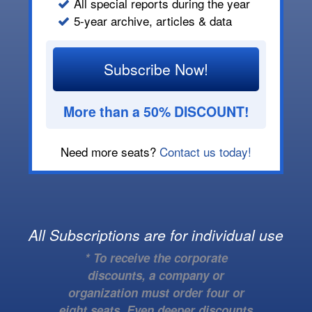
All special reports during the year
5-year archive, articles & data
Subscribe Now!
More than a 50% DISCOUNT!
Need more seats?
Contact us today!
All Subscriptions are for individual use
* To receive the corporate
discounts, a company or
organization must order four or
eight seats. Even deeper discounts