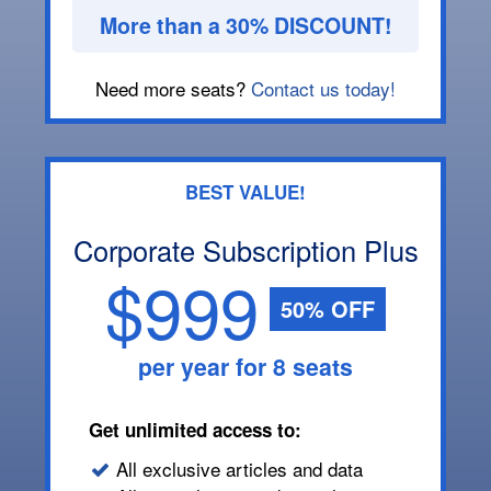
More than a 30% DISCOUNT!
Need more seats?
Contact us today!
BEST VALUE!
Corporate Subscription Plus
$999
50% OFF
per year for 8 seats
Get unlimited access to:
All exclusive articles and data