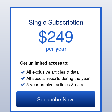
Single Subscription
$249
per year
Get unlimited access to:
All exclusive articles & data
All special reports during the year
5-year archive, articles & data
Subscribe Now!