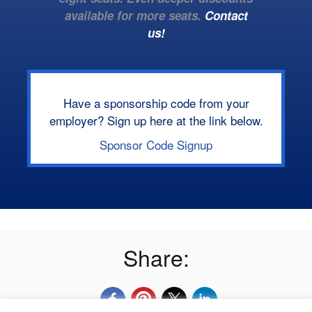
available for more seats.
Contact
us!
Have a sponsorship code from your
employer? Sign up here at the link below.
Sponsor Code Signup
Share: