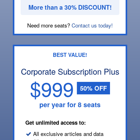
More than a 30% DISCOUNT!
Need more seats?
Contact us today!
BEST VALUE!
Corporate Subscription Plus
$999
50% OFF
per year for 8 seats
Get unlimited access to:
All exclusive articles and data