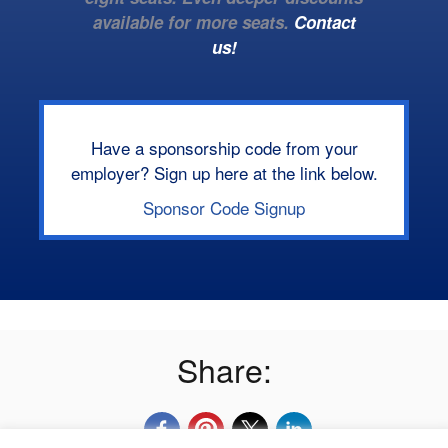
available for more seats.
Contact
us!
Have a sponsorship code from your
employer? Sign up here at the link below.
Sponsor Code Signup
Share: