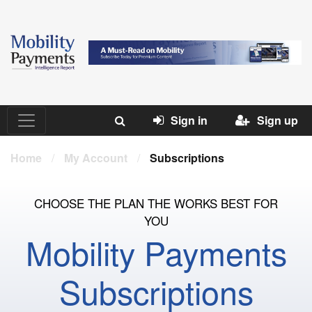
Sign in
Sign up
Home
/
My Account
/
Subscriptions
CHOOSE THE PLAN THE WORKS BEST FOR
YOU
Mobility Payments
Subscriptions