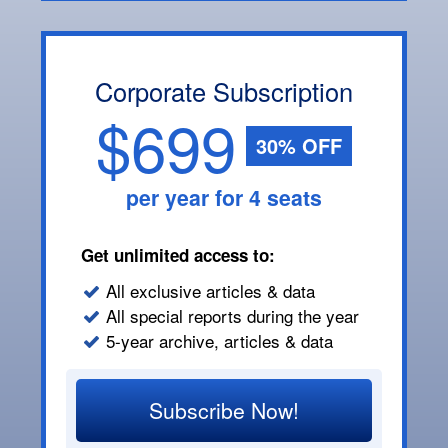
Corporate Subscription
$699
30% OFF
per year for 4 seats
Get unlimited access to:
All exclusive articles & data
All special reports during the year
5-year archive, articles & data
Subscribe Now!