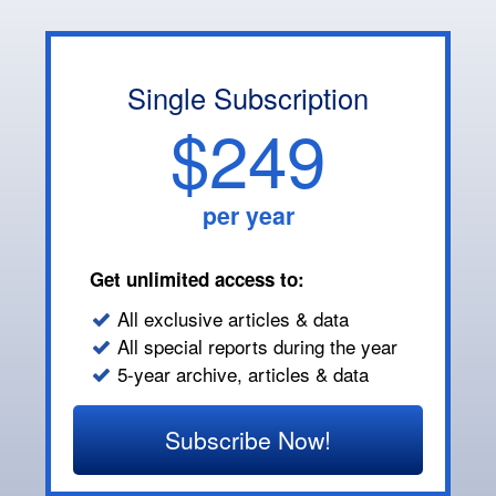
Single Subscription
$249
per year
Get unlimited access to:
All exclusive articles & data
All special reports during the year
5-year archive, articles & data
Subscribe Now!