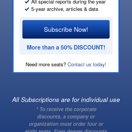
All special reports during the year
5-year archive, articles & data
Subscribe Now!
More than a 50% DISCOUNT!
Need more seats?
Contact us today!
All Subscriptions are for individual use
* To receive the corporate
discounts, a company or
organization must order four or
eight seats. Even deeper discounts