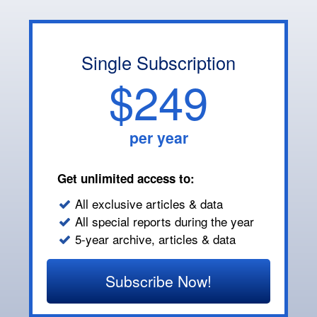
Single Subscription
$249
per year
Get unlimited access to:
All exclusive articles & data
All special reports during the year
5-year archive, articles & data
Subscribe Now!