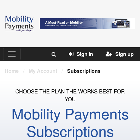
Sign in
Sign up
Home
/
My Account
/
Subscriptions
CHOOSE THE PLAN THE WORKS BEST FOR
YOU
Mobility Payments
Subscriptions