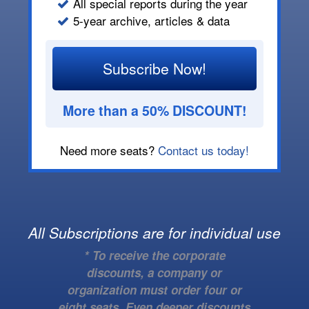
All special reports during the year
5-year archive, articles & data
Subscribe Now!
More than a 50% DISCOUNT!
Need more seats?
Contact us today!
All Subscriptions are for individual use
* To receive the corporate
discounts, a company or
organization must order four or
eight seats. Even deeper discounts