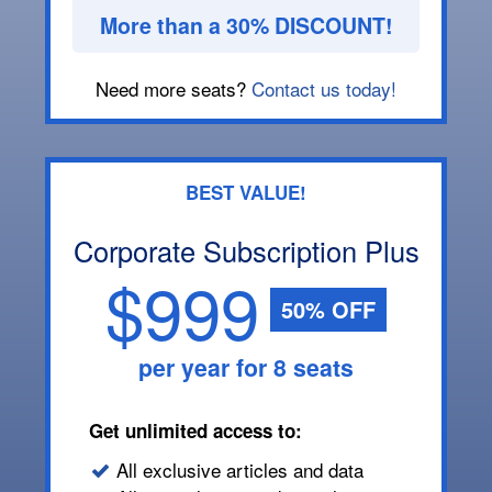
More than a 30% DISCOUNT!
Need more seats?
Contact us today!
BEST VALUE!
Corporate Subscription Plus
$999
50% OFF
per year for 8 seats
Get unlimited access to:
All exclusive articles and data