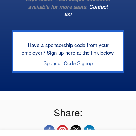
available for more seats.
Contact
us!
Have a sponsorship code from your
employer? Sign up here at the link below.
Sponsor Code Signup
Share: