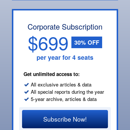
Corporate Subscription
$699
30% OFF
per year for 4 seats
Get unlimited access to:
All exclusive articles & data
All special reports during the year
5-year archive, articles & data
Subscribe Now!