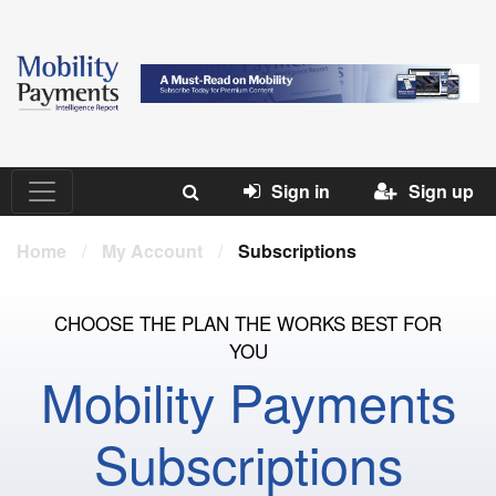
Sign in
Sign up
Home
/
My Account
/
Subscriptions
CHOOSE THE PLAN THE WORKS BEST FOR
YOU
Mobility Payments
Subscriptions