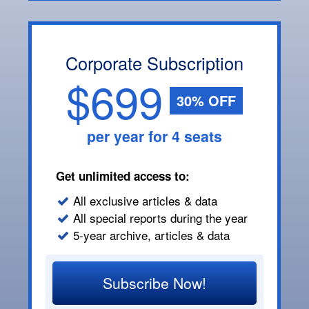
Corporate Subscription
$699
30% OFF
per year for 4 seats
Get unlimited access to:
All exclusive articles & data
All special reports during the year
5-year archive, articles & data
Subscribe Now!