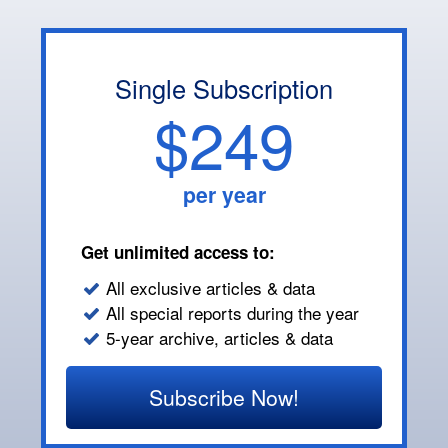
Single Subscription
$249
per year
Get unlimited access to:
All exclusive articles & data
All special reports during the year
5-year archive, articles & data
Subscribe Now!