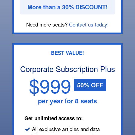
More than a 30% DISCOUNT!
Need more seats?
Contact us today!
BEST VALUE!
Corporate Subscription Plus
$999
50% OFF
per year for 8 seats
Get unlimited access to:
All exclusive articles and data