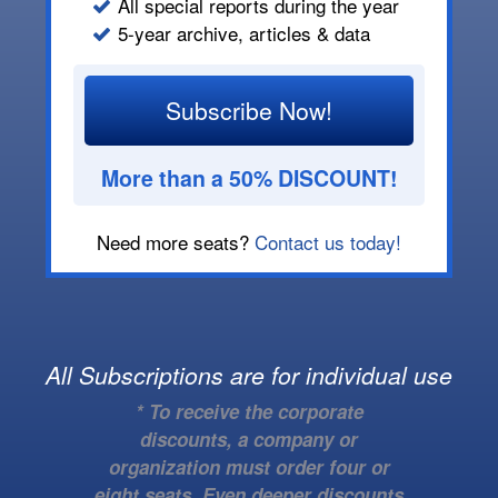
All special reports during the year
5-year archive, articles & data
Subscribe Now!
More than a 50% DISCOUNT!
Need more seats?
Contact us today!
All Subscriptions are for individual use
* To receive the corporate
discounts, a company or
organization must order four or
eight seats. Even deeper discounts