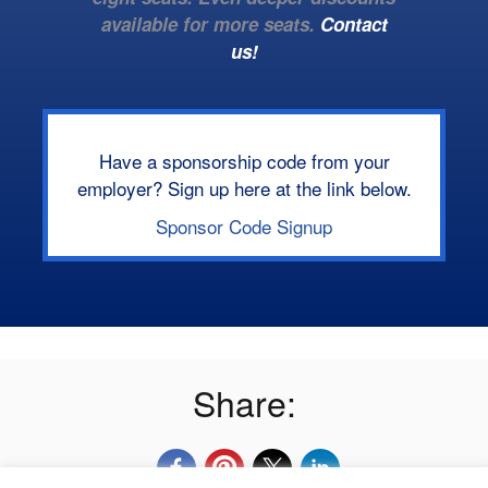
available for more seats.
Contact
us!
Have a sponsorship code from your
employer? Sign up here at the link below.
Sponsor Code Signup
Share: