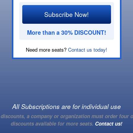
Subscribe Now!
More than a 30% DISCOUNT!
Need more seats?
Contact us today!
All Subscriptions are for individual use
e discounts, a company or organization must order four o
discounts available for more seats.
Contact us!