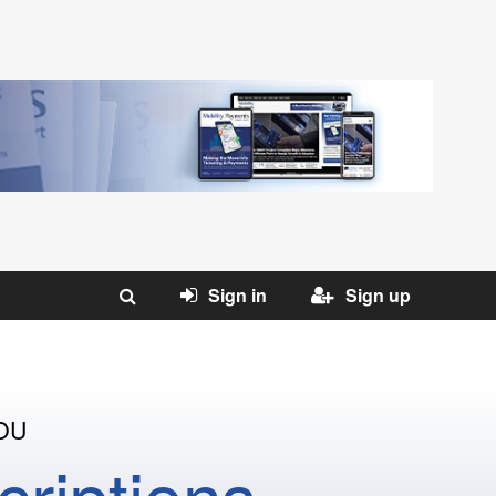
Sign in
Sign up
OU
riptions