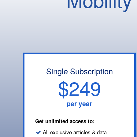
Single Subscription
$249
per year
Get unlimited access to:
All exclusive articles & data