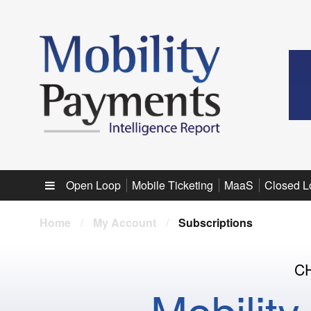
Sub menu
Open Loop
Mobile Ticketing
MaaS
Closed L
Home
/
My Account
/
Subscriptions
C
Mobilit