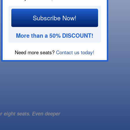
Subscribe Now!
More than a 50% DISCOUNT!
Need more seats?
Contact us today!
r eight seats. Even deeper