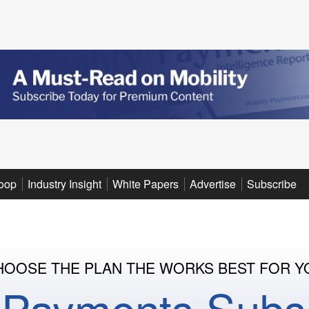
oop
Industry Insight
White Papers
Advertise
Subscribe
HOOSE THE PLAN THE WORKS BEST FOR Y
y Payments Subsc