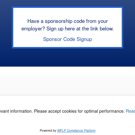
Have a sponsorship code from your
employer? Sign up here at the link below.
Sponsor Code Signup
levant information. Please accept cookies for optimal performance.
Rea
acy Policy
©
Powered by
WPLP Compliance Platform