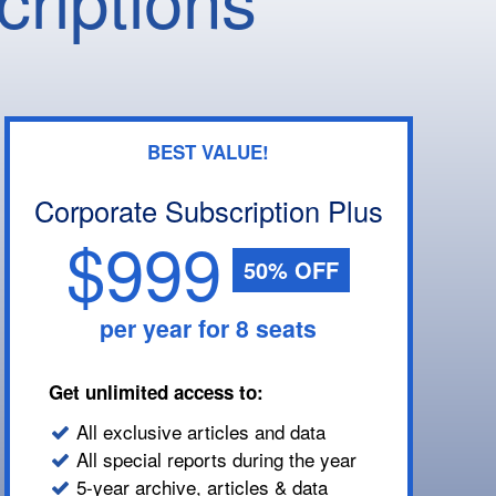
BEST VALUE!
Corporate Subscription Plus
$999
50% OFF
per year for 8 seats
Get unlimited access to:
All exclusive articles and data
All special reports during the year
5-year archive, articles & data