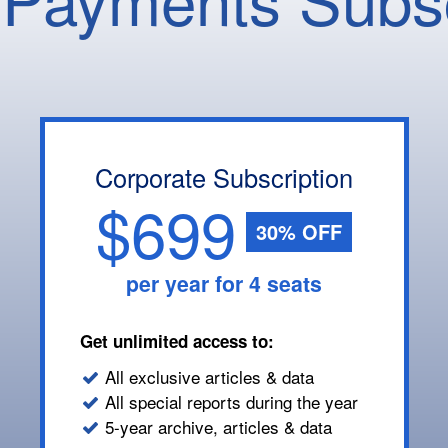
Corporate Subscription
$699
30% OFF
per year for 4 seats
Get unlimited access to:
All exclusive articles & data
All special reports during the year
5-year archive, articles & data