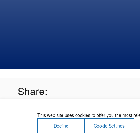
Share:
This web site uses cookies to offer you the most re
Decline
Cookie Settings
About Us
Contact Us
Terms of Use
Priv