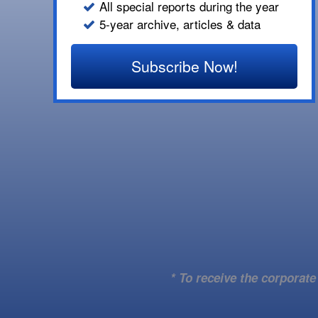
All special reports during the year
5-year archive, articles & data
Subscribe Now!
* To receive the corporat