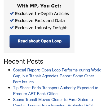
Recent Posts
Special Report: Open Loop Performs during World
Cup, but Transit Agencies Report Some Other
Fare Issues
Tip Sheet: Paris Transport Authority Expected to
Procure ABT Back Office
Sound Transit Moves Closer to Fare Gates to
Combat Losses from Evasion; Projected ROI