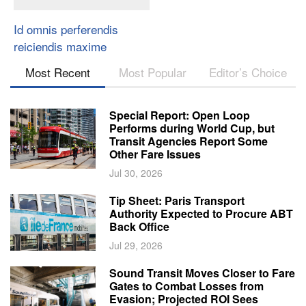
Id omnis perferendis
reiciendis maxime
Most Recent
Most Popular
Editor’s Choice
Special Report: Open Loop
Performs during World Cup, but
Transit Agencies Report Some
Other Fare Issues
Jul 30, 2026
Tip Sheet: Paris Transport
Authority Expected to Procure ABT
Back Office
Jul 29, 2026
Sound Transit Moves Closer to Fare
Gates to Combat Losses from
Evasion; Projected ROI Sees