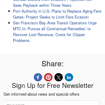
Sees Payback within Three Years
Port Authority in U.S. Plans to Replace Aging Fare
Gates; Project Seeks to Limit Fare Evasion
San Francisco Bay Area Transit Operators Urge
MTC to ‘Pursue all Contractual Remedies’ to
Recover Lost Revenue, Costs for Clipper
Problems
Share:
Sign Up for Free Newsletter
Get informed about news and special offers