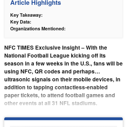
Article Highlights
Key Takeaway:
Key Data:
Organizations Mentioned:
NFC TIMES Exclusive Insight – With the
National Football League kicking off its
season in a few weeks in the U.S., fans will be
using NFC, QR codes and perhaps…
ultrasonic signals on their mobile devices, in
addition to tapping contactless-enabled
paper tickets, to attend football games and
other events at all 31 NFL stadiums.