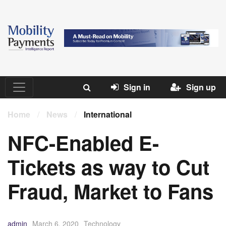
Sign in
Sign up
Home
/
News
/
International
NFC-Enabled E-
Tickets as way to Cut
Fraud, Market to Fans
admin
March 6, 2020
Technology