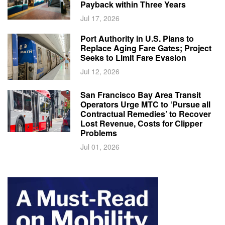
Payback within Three Years
Jul 17, 2026
Port Authority in U.S. Plans to
Replace Aging Fare Gates; Project
Seeks to Limit Fare Evasion
Jul 12, 2026
San Francisco Bay Area Transit
Operators Urge MTC to ‘Pursue all
Contractual Remedies’ to Recover
Lost Revenue, Costs for Clipper
Problems
Jul 01, 2026