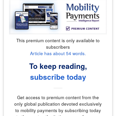
This premium content is only available to
subscribers
Article has about
54
words.
To keep reading,
subscribe today
Get access to premium content from the
only global publication devoted exclusively
to mobility payments by subscribing today