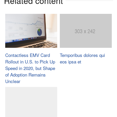
Related content
Contactless EMV Card
Temporibus dolores qui
Rollout in U.S. to Pick Up
eos ipsa et
Speed in 2020, but Shape
of Adoption Remains
Unclear