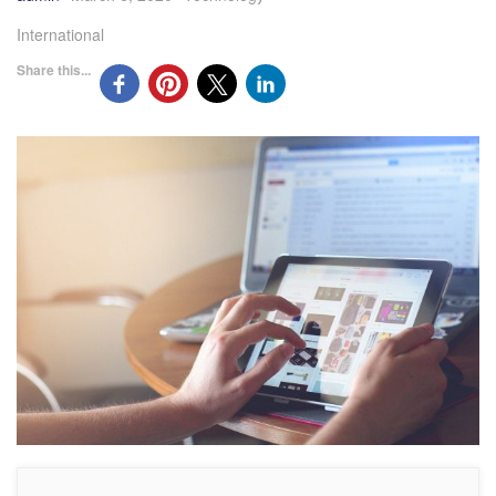
International
Share this...