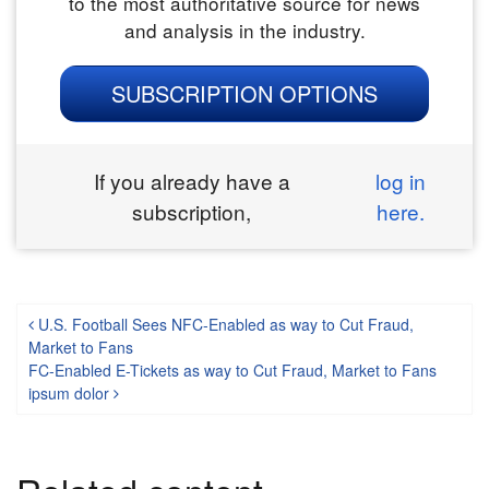
to the most authoritative source for news
and analysis in the industry.
SUBSCRIPTION OPTIONS
If you already have a
log in
subscription,
here.
Post navigation
U.S. Football Sees NFC-Enabled as way to Cut Fraud,
Market to Fans
FC-Enabled E-Tickets as way to Cut Fraud, Market to Fans
ipsum dolor